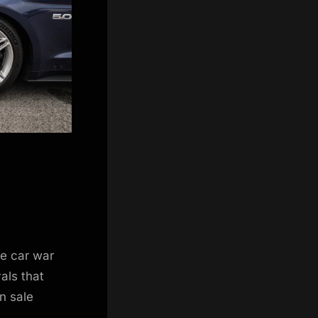
e car war
vals that
n sale