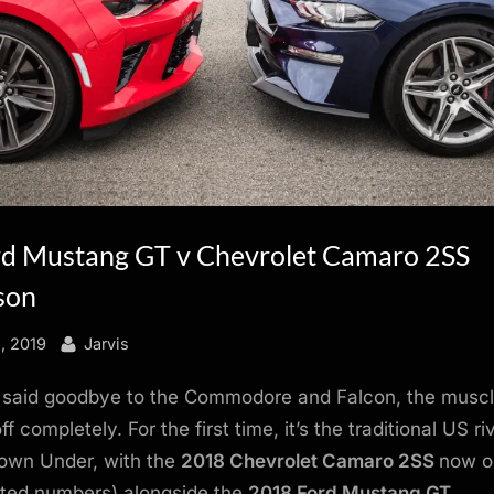
d Mustang GT v Chevrolet Camaro 2SS
son
By
1, 2019
Jarvis
 said goodbye to the Commodore and Falcon, the muscl
ff completely. For the first time, it’s the traditional US ri
Down Under, with the
2018 Chevrolet Camaro 2SS
now o
imited numbers) alongside the
2018 Ford Mustang GT
.