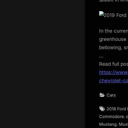
In the curren
greenhouse g
bellowing, sn
…
Read full po
https://www
chevrolet-c
Cars
Tags:
2018 Ford
,
Commodore
,
Mustang
Mus