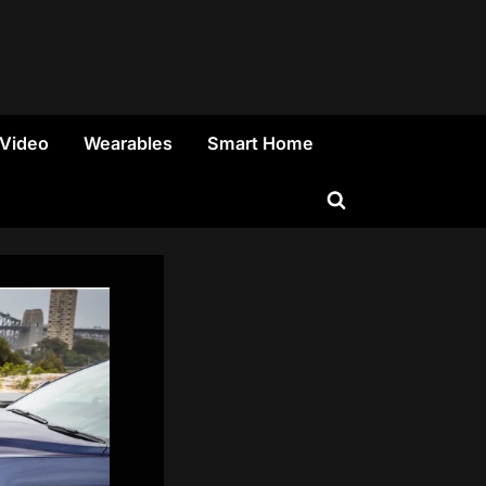
 Video
Wearables
Smart Home
Toggle
search
form