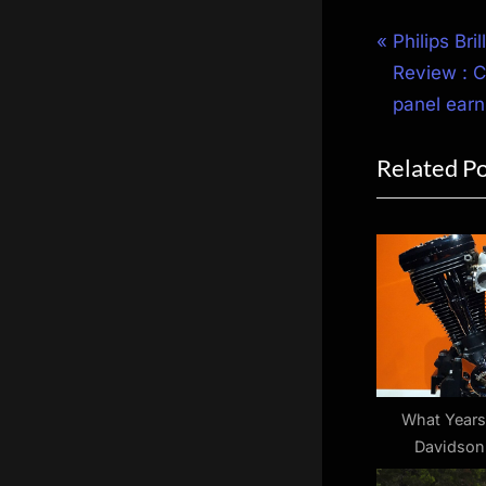
Post
P
Philips Br
r
Review : C
navigat
e
panel earn
v
Related P
i
o
u
s
P
o
s
t
:
What Years
Davidson
Evolution