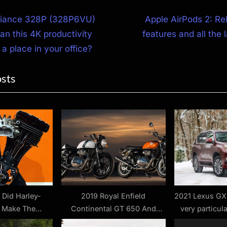
N
illiance 328P (328P6VU)
Apple AirPods 2: Re
e
an this 4K productivity
features and all the 
ion
x
 a place in your office?
t
osts
P
o
s
t
:
 Did Harley-
2019 Royal Enfield
2021 Lexus GX
 Make The
Continental GT 650 And
very particula
 Engine? –
Interceptor 650 Review – First