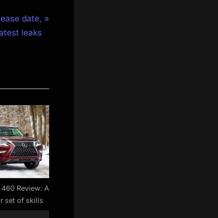
lease date,
latest leaks
 460 Review: A
r set of skills