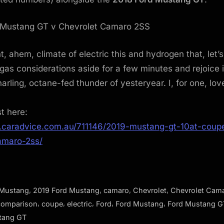
t, ahem, climate of electric this and hydrogen that, let’s
as considerations aside for a few minutes and rejoice 
arling, octane-fed thunder of yesteryear. I, for one, love
st here:
.caradvice.com.au/711146/2019-mustang-gt-10at-coup
amaro-2ss/
,
,
,
,
 Mustang
2019 Ford Mustang
camaro
Chevrolet
Chevrolet Cam
,
,
,
,
,
comparison
coupe
electric
Ford
Ford Mustang
Ford Mustang G
tang GT