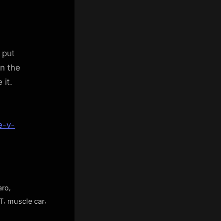
 put
in the
 it.
e-v-
,
aro
,
,
T
muscle car