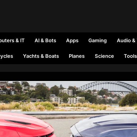
uters & IT
AI & Bots
Apps
Gaming
Audio &
ycles
Yachts & Boats
Planes
Science
Tools