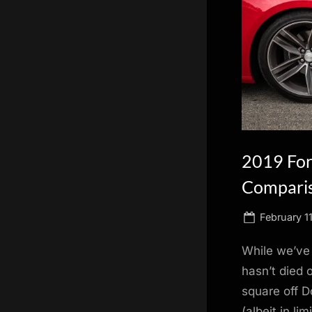
scientific
innovation.
2019 For
Compari
Posted
February 1
on
While we’ve
hasn’t died o
square off 
(albeit in l