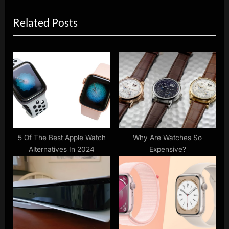
i
x
Related Posts
o
t
u
P
s
o
P
s
o
t
s
:
t
:
5 Of The Best Apple Watch
Why Are Watches So
Alternatives In 2024
Expensive?