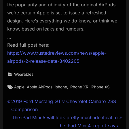
the popularity and ubiquity of the original AirPods,
we’re certain Apple is set to issue a refreshed
design. Here’s everything we do know, or think we
know, based on leaks and rumours.
…
Read full post here:
https://www.trustedreviews.com/news/apple-
airpods-2-release-date-3402205
Wearables
Tags:
,
,
,
,
Apple
Apple AirPods
iphone
iPhone XR
iPhone XS
Post
P
2019 Ford Mustang GT v Chevrolet Camaro 2SS
r
Comparison
navigation
e
N
The iPad Mini 5 will look pretty much identical to
v
e
the iPad Mini 4, report says