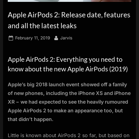
innovation.
Apple AirPods 2: Release date, features
and all the latest leaks
Posted
By
February 11, 2019
Jarvis
on
Apple AirPods 2: Everything you need to
know about the new Apple AirPods (2019)
Apple’s big 2018 launch event showed off a family
of new phones, including the iPhone XS and iPhone
XR − we had expected to see the heavily rumoured
Apple AirPods 2 to make an appearance too, but
that didn’t happen.
Little is known about AirPods 2 so far, but based on