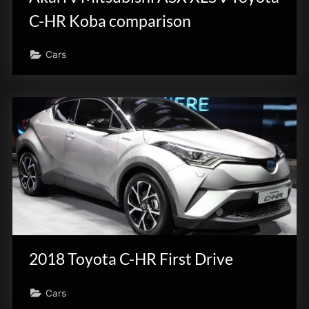
C-HR Koba comparison
Cars
2018 Toyota C-HR First Drive
Cars