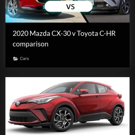
2020 Mazda CX-30 v Toyota C-HR
comparison
Cars