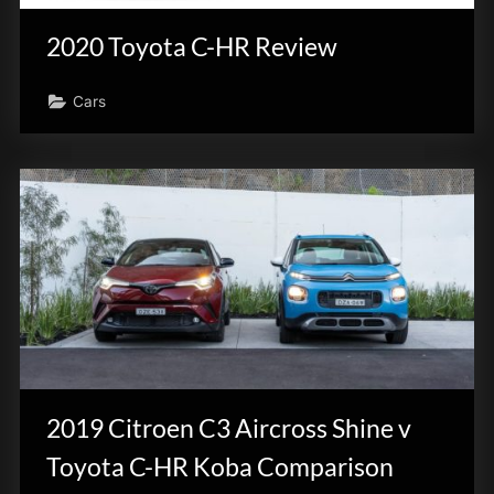
2020 Toyota C-HR Review
Cars
2019 Citroen C3 Aircross Shine v
Toyota C-HR Koba Comparison