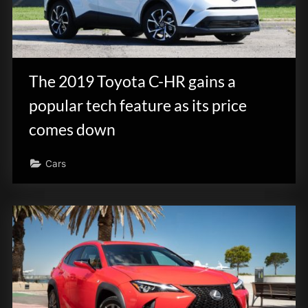
The 2019 Toyota C-HR gains a
popular tech feature as its price
comes down
Cars