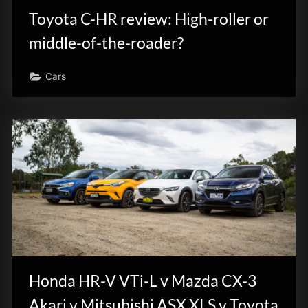
Toyota C-HR review: High-roller or
middle-of-the-roader?
Cars
Honda HR-V VTi-L v Mazda CX-3
Akari v Mitsubishi ASX XLS v Toyota