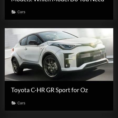
Cars
Toyota C-HR GR Sport for Oz
Cars