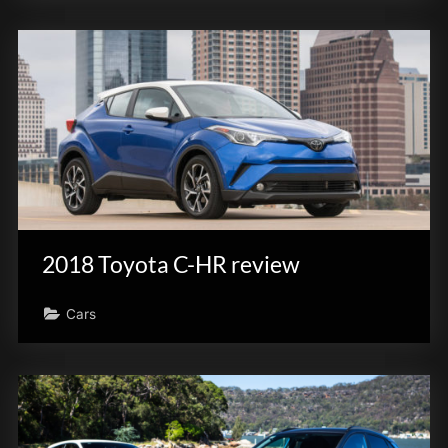
2018 Toyota C-HR review
Cars