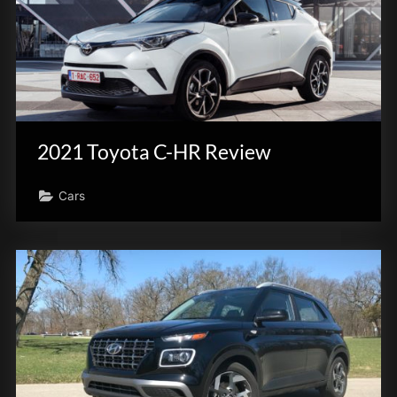
2021 Toyota C-HR Review
Cars