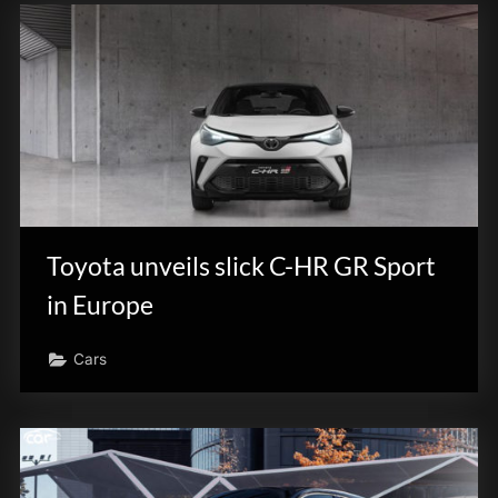
Toyota unveils slick C-HR GR Sport
in Europe
Cars