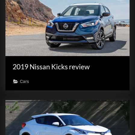
2019 Nissan Kicks review
Cars