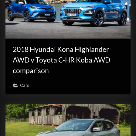
2018 Hyundai Kona Highlander
AWD v Toyota C-HR Koba AWD
comparison
Cars