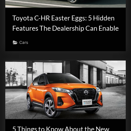
innovation.
Toyota C-HR Easter Eggs: 5 Hidden
Features The Dealership Can Enable
Cars
5 Things to Know About the New