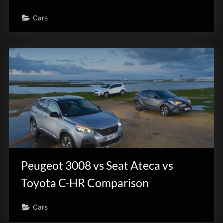
Cars
Peugeot 3008 vs Seat Ateca vs
Toyota C-HR Comparison
Cars