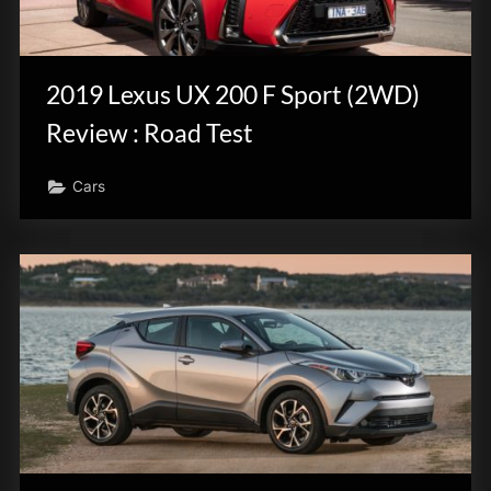
2019 Lexus UX 200 F Sport (2WD)
Review : Road Test
Cars