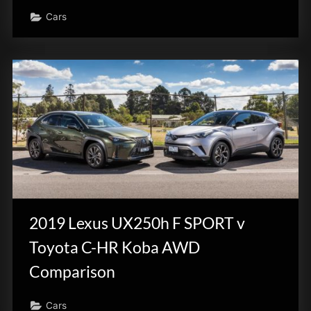
Cars
2019 Lexus UX250h F SPORT v
Toyota C-HR Koba AWD
Comparison
Cars