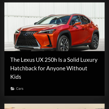
The Lexus UX 250h Is a Solid Luxury
Hatchback for Anyone Without
Kids
Cars