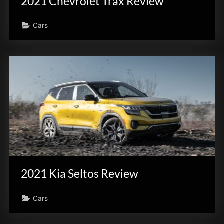
2021 Chevrolet Trax Review
Cars
2021 Kia Seltos Review
Cars