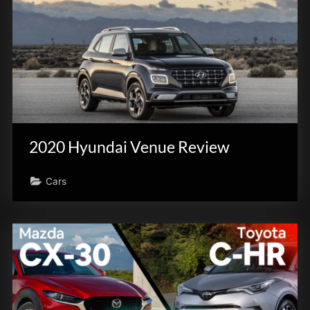
2020 Hyundai Venue Review
Cars