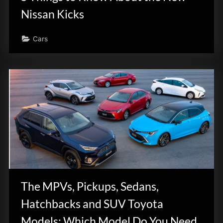
Nissan Kicks
Cars
The MPVs, Pickups, Sedans,
Hatchbacks and SUV Toyota
Models: Which Model Do You Need