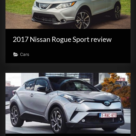
2017 Nissan Rogue Sport review
Cars