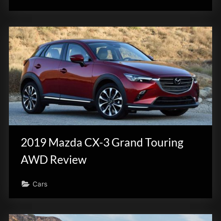
2019 Mazda CX-3 Grand Touring
AWD Review
Cars