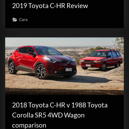
2019 Toyota C-HR Review
Cars
2018 Toyota C-HR v 1988 Toyota
Corolla SR5 4WD Wagon
comparison