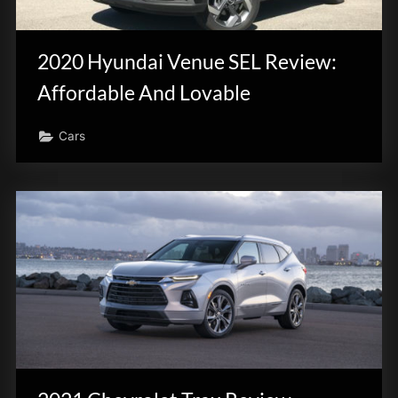
2020 Hyundai Venue SEL Review:
Affordable And Lovable
Cars