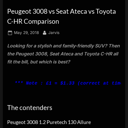
innovation.
Peugeot 3008 vs Seat Ateca vs Toyota
C-HR Comparison
Posted
By
May 29, 2018
Jarvis
on
Looking for a stylish and family-friendly SUV? Then
the Peugeot 3008, Seat Ateca and Toyota C-HR all
fit the bill, but which is best?
*** Note : £1 = $1.33 (correct at time 
The contenders
Peugeot 3008 1.2 Puretech 130 Allure