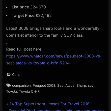
List price
£24,670
Target Price
£22,492
Latest 3008 brings sharp looks and a wonderfully
upmarket interior to the family SUV class
…
Read full post here:
https://www.whatcar.com/news/peugeot-3008-vs-
seat-ateca-vs-toyota-c-hr/n15204
Cars
Tags:
,
,
,
,
,
comparison
Peugeot 3008
Seat Ateca
Sharp
suv
,
Toyota
Toyota C-HR
Post
P
14 Top Superzoom Lenses For Travel 2018
N
r
Essential PH-1 updates shows why we need more