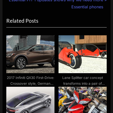
navigation
e
e
Essential phones
x
v
Related Posts
t
i
P
o
o
u
s
s
t
P
:
o
s
t
:
2017 Infiniti QX30 First-Drive:
Lane Splitter car concept
Crossover style, German
transforms into a pair of
cred
motorcycles