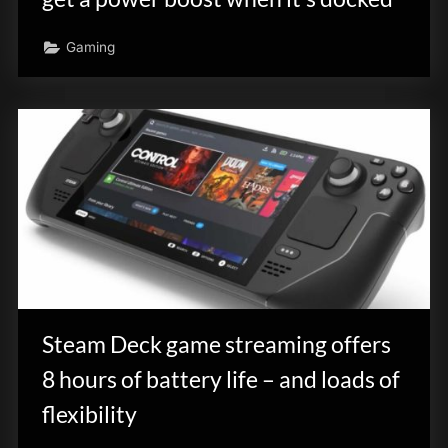
Gaming
Steam Deck game streaming offers
8 hours of battery life – and loads of
flexibility