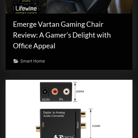
Emerge Vartan Gaming Chair
Review: A Gamer’s Delight with
Office Appeal
Smart Home