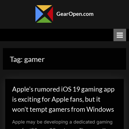
Skip
to
GearOpen.com
content
GearOpen.com
is
the
hub
for
the
Tag:
gamer
latest
developments
in
technology,
AI,
Apple’s rumored iOS 19 gaming app
software,
computers,
is exciting for Apple fans, but it
transportation,
won’t tempt gamers from Windows
consumer
electronics,
Apple may be developing a dedicated gaming
and
scientific