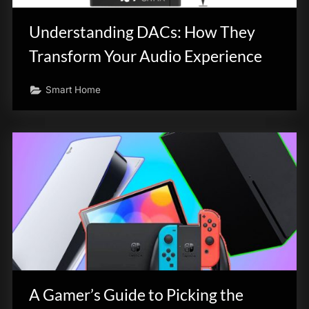
Understanding DACs: How They
Transform Your Audio Experience
Smart Home
A Gamer’s Guide to Picking the