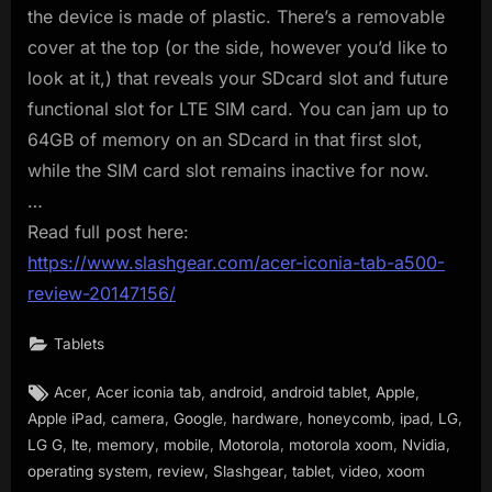
the device is made of plastic. There’s a removable
cover at the top (or the side, however you’d like to
look at it,) that reveals your SDcard slot and future
functional slot for LTE SIM card. You can jam up to
64GB of memory on an SDcard in that first slot,
while the SIM card slot remains inactive for now.
…
Read full post here:
https://www.slashgear.com/acer-iconia-tab-a500-
review-20147156/
Tablets
Tags:
,
,
,
,
,
Acer
Acer iconia tab
android
android tablet
Apple
,
,
,
,
,
,
,
Apple iPad
camera
Google
hardware
honeycomb
ipad
LG
,
,
,
,
,
,
,
LG G
lte
memory
mobile
Motorola
motorola xoom
Nvidia
,
,
,
,
,
operating system
review
Slashgear
tablet
video
xoom