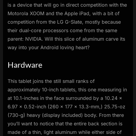
is a device that will go in direct competition with the
Motorola XOOM and the Apple iPad, with a bit of
competition from the LG G-Slate, mostly because
their dual-core processors come from the same
parent: NVIDIA. Will this slice of aluminum carve its
way into your Android loving heart?
Hardware
This tablet joins the still small ranks of
approximately 10-inch tablets, this one measuring in
at 10.1-inches in the face surrounded by a 10.24 x
6.97 x 0.52-inch (260 x 177 x 13.3-mm,) 25.75-oz
(730-g) heavy (display included) body. From there
you’ll want to notice that the entire back section is
made of a thin, light aluminum while either side of