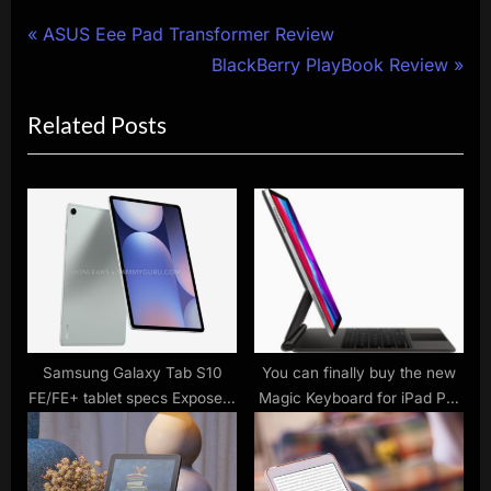
Post
P
ASUS Eee Pad Transformer Review
r
N
BlackBerry PlayBook Review
navigation
e
e
Related Posts
v
x
i
t
o
P
u
o
s
s
P
t
o
:
s
t
Samsung Galaxy Tab S10
You can finally buy the new
FE/FE+ tablet specs Exposed:
Magic Keyboard for iPad Pro
:
Exynos 1580 chip, 10.9/13.1-
– but it costs a bomb
inch screen