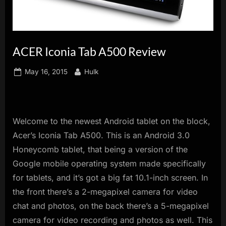
innovation.
ACER Iconia Tab A500 Review
Posted
By
May 16, 2015
Hulk
on
Welcome to the newest Android tablet on the block,
Acer’s Iconia Tab A500. This is an Android 3.0
Honeycomb tablet, that being a version of the
Google mobile operating system made specifically
for tablets, and it’s got a big fat 10.1-inch screen. In
the front there’s a 2-megapixel camera for video
chat and photos, on the back there’s a 5-megapixel
camera for video recording and photos as well. This