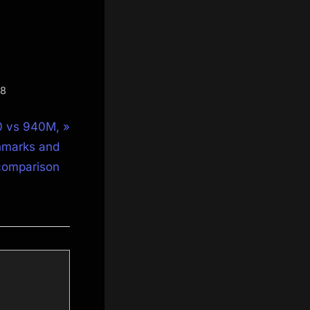
S8
0 vs 940M,
marks and
comparison