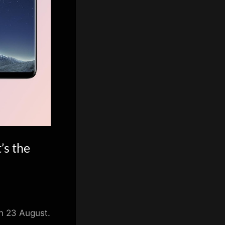
’s the
on 23 August.