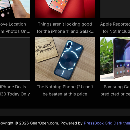
ove Location
Things aren’t looking good
Apple Reporte
om Photos On
for the iPhone 11 and Galaxy
for Not Inclu
 Why You Might
Note 10 – here’s why
With i
t To)
 iPhone Deals
The Nothing Phone (2) can’t
Samsung Gal
$130 Today Only
be beaten at this price
predicted pric
this foldable fl
co
pyright © 2026 GearOpen.com.
Powered by
PressBook Grid Dark th