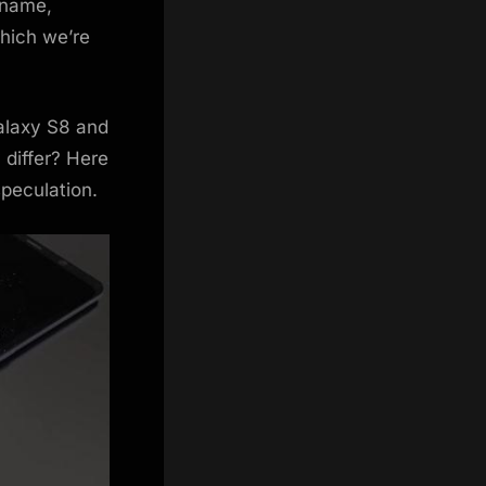
 name,
which we’re
Galaxy S8 and
 differ? Here
peculation.