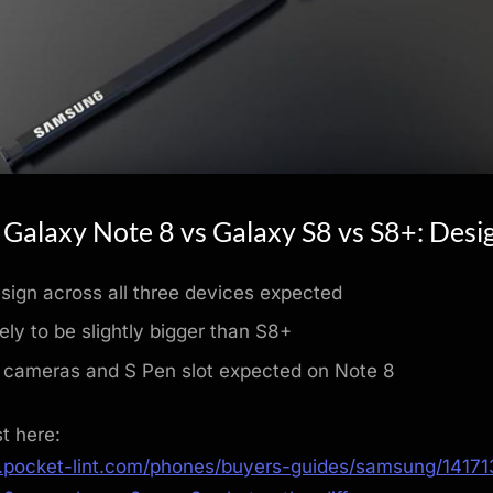
Galaxy Note 8 vs Galaxy S8 vs S8+: Desi
esign across all three devices expected
ely to be slightly bigger than S8+
 cameras and S Pen slot expected on Note 8
st here:
.pocket-lint.com/phones/buyers-guides/samsung/1417