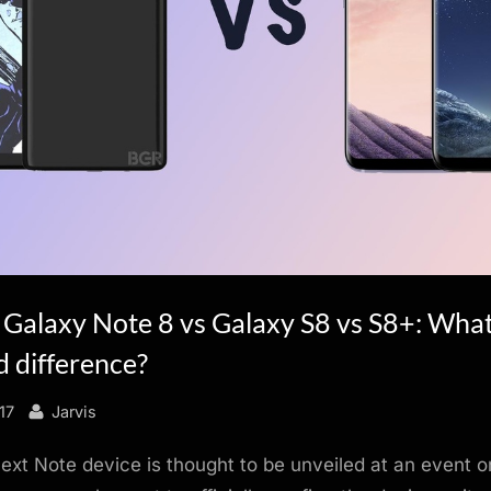
Galaxy Note 8 vs Galaxy S8 vs S8+: What
 difference?
By
17
Jarvis
xt Note device is thought to be unveiled at an event 