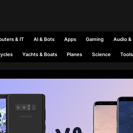
uters & IT
AI & Bots
Apps
Gaming
Audio &
ycles
Yachts & Boats
Planes
Science
Tools