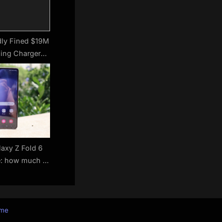
dly Fined $19M
ding Chargers
Phones
axy Z Fold 6
e: how much is
agship likely to
st?
eme