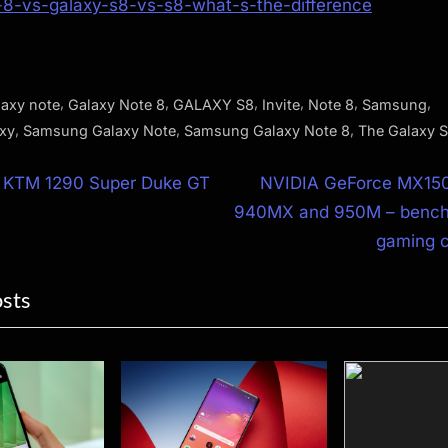
-8-vs-galaxy-s8-vs-s8-what-s-the-difference
,
,
,
,
,
,
laxy note
Galaxy Note 8
GALAXY S8
Invite
Note 8
Samsung
,
,
,
xy
Samsung Galaxy Note
Samsung Galaxy Note 8
The Galaxy 
N
 KTM 1290 Super Duke GT
NVIDIA GeForce MX15
e
940MX and 950M – bench
ion
x
gaming 
t
osts
P
o
s
t
: