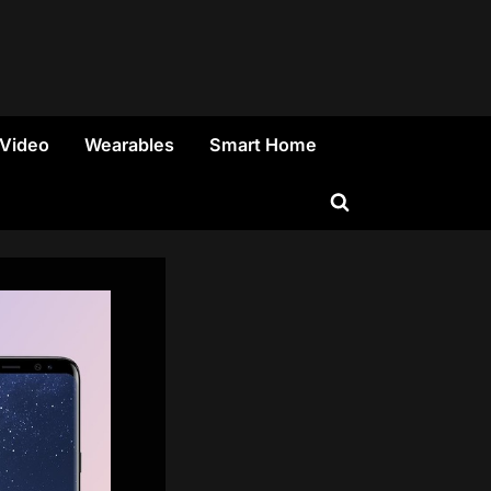
 Video
Wearables
Smart Home
Toggle
search
form