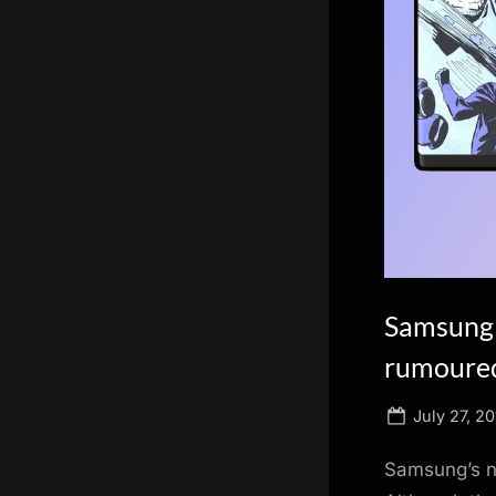
scientific
innovation.
Samsung 
rumoured
Posted
July 27, 20
on
Samsung’s ne