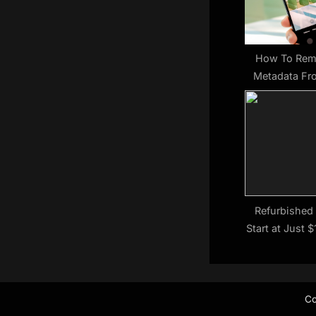
s
t
:
How To Rem
Metadata Fr
Android (And
Wan
Refurbished
Start at Just 
Co