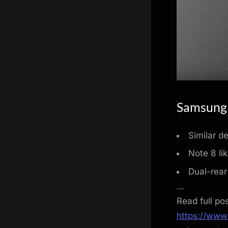
Samsung 
Similar d
Note 8 lik
Dual-rear
…
Read full po
https://www