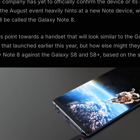
 company has yet to officially confirm the device or its
o the August event heavily hints at a new Note device, 
l be called the Galaxy Note 8.
 point towards a handset that will look similar to the 
that launched earlier this year, but how else might they
y Note 8 against the Galaxy S8 and S8+, based on the s