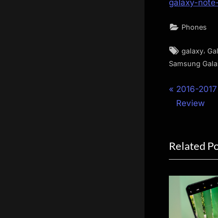
galaxy-note
Phones
Tags:
,
galaxy
Ga
Samsung Gala
Post
P
2016-2017
r
Review
navigat
e
v
Related P
i
o
u
s
P
o