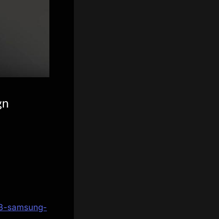
gn
13-samsung-