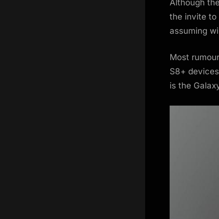
Although the
the invite t
assuming wil
Most rumours
S8+ devices 
is the Galax