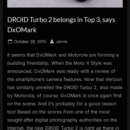
innovation.
DROID Turbo 2 belongs in Top 3, says
DxOMark
Posted
By
October 28, 2015
Jarvis
on
It seems that DxOMark and Motorola are forming a
budding friendship. When the Moto X Style was
announced, DxOMark was ready with a review of
the smartphone’s camera features. Now that Verizon
has similarly unveiled the DROID Turbo 2, also made
by Motorola, of course, DxOMark is once again first
on the scene. And it’s probably for a good reason
too! Based on the scores from one of the most
sought after digital photography authorities on the
Internet, the new DROID Turbo 2 is right up there in