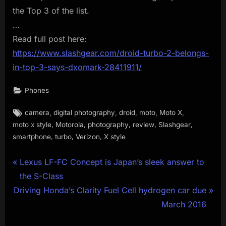
the Top 3 of the list.
…
Read full post here:
https://www.slashgear.com/droid-turbo-2-belongs-
in-top-3-says-dxomark-28411911/
Phones
Tags:
,
,
,
,
,
camera
digital photography
droid
moto
Moto X
,
,
,
,
,
moto x style
Motorola
photography
review
Slashgear
,
,
,
smartphone
turbo
Verizon
X style
Post
P
Lexus LF-FC Concept is Japan’s sleek answer to
r
the S-Class
navigation
N
e
Driving Honda’s Clarity Fuel Cell hydrogen car due
e
v
March 2016
x
i