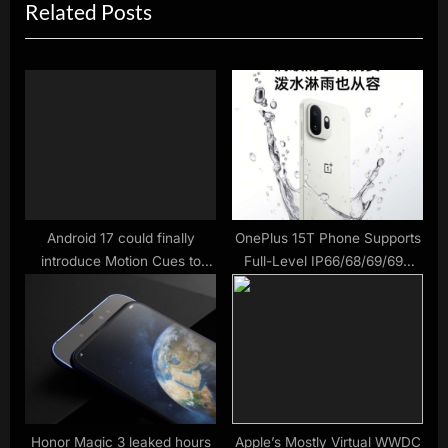
Related Posts
t
o
P
u
o
s
s
P
t
o
:
s
t
:
Android 17 could finally
OnePlus 15T Phone Supports
introduce Motion Cues to
Full-Level IP66/68/69/69K
combat motion sickness –
Waterproofing
matching the same feature in
iOS
Honor Magic 3 leaked hours
Apple’s Mostly Virtual WWDC