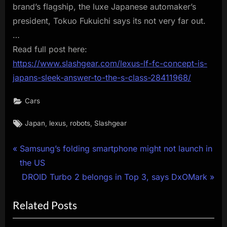
brand’s flagship, the luxe Japanese automaker’s
president, Tokuo Fukuichi says its not very far out.
…
Read full post here:
https://www.slashgear.com/lexus-lf-fc-concept-is-
japans-sleek-answer-to-the-s-class-28411968/
Cars
Tags:
,
,
,
Japan
lexus
robots
Slashgear
Post
P
Samsung’s folding smartphone might not launch in
r
the US
navigation
e
N
DROID Turbo 2 belongs in Top 3, says DxOMark
v
e
Related Posts
i
x
o
t