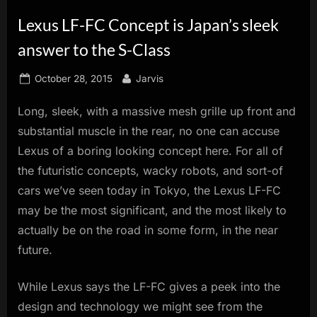
innovation.
Lexus LF-FC Concept is Japan’s sleek
answer to the S-Class
Posted
By
October 28, 2015
Jarvis
on
Long, sleek, with a massive mesh grille up front and
substantial muscle in the rear, no one can accuse
Lexus of a boring looking concept here. For all of
the futuristic concepts, wacky robots, and sort-of
cars we’ve seen today in Tokyo, the Lexus LF-FC
may be the most significant, and the most likely to
actually be on the road in some form, in the near
future.
While Lexus says the LF-FC gives a peek into the
design and technology we might see from the