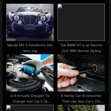
u
P
s
o
P
s
o
t
s
:
t
:
Mazda MX-5 transforms into
The BMW iX1 Is an Electric
retro Jag
SUV With Normal Styling
Is It Actually Cheaper To
6 Handy Car Accessories
Change Your Car’s Oil
That Use Your Car’s 12V
Yourself?
Outlet – SlashGear