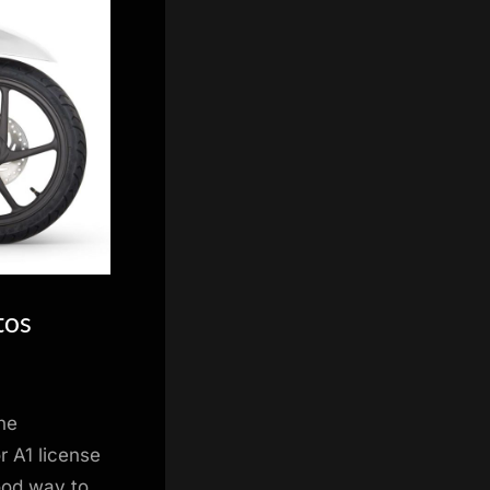
tos
he
 A1 license
good way to