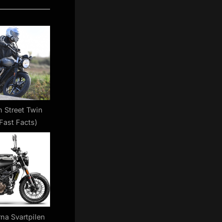
 Street Twin
Fast Facts)
na Svartpilen