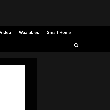
 Video
Wearables
Smart Home
Toggle
search
form