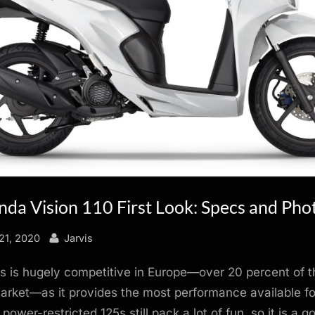
da Vision 110 First Look: Specs and Pho
By
21, 2020
Jarvis
s is hugely competitive in Europe—over 20 percent of t
rket—as it provides the most performance available for
power-restricted 125s still pack a lot of fun, so it is a 