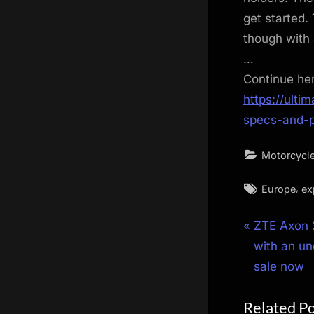
get started.
though with 
…
Continue he
https://ulti
specs-and-p
Motorcycl
Tags:
,
Europe
ex
Post
P
ZTE Axon 2
r
with an un
navigat
e
sale now
v
Related P
i