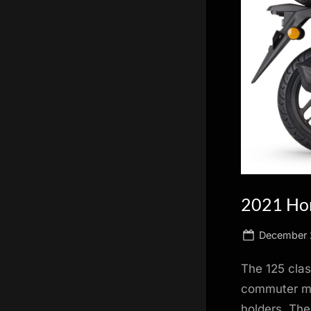
scientific
innovation.
2021 Hon
Posted
December 
on
The 125 clas
commuter ma
holders. The 