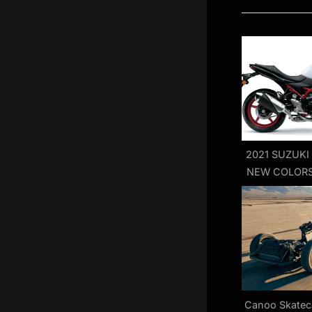
o
u
s
P
o
s
t
:
2021 SUZUKI
NEW COLORS
FIRS
Canoo Skatec