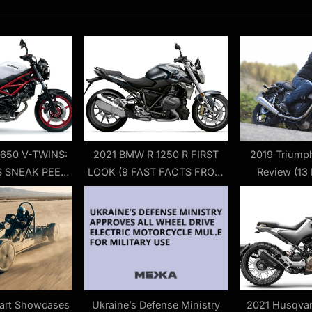
o
s
t
:
 650 V-TWINS:
2021 BMW R 1250 R FIRST
2019 Triumph
 SNEAK PEEK
LOOK (9 FAST FACTS FROM
Review (13 
T LOOK
EUROPE)
art Showcases
Ukraine’s Defense Ministry
2021 Husqvar