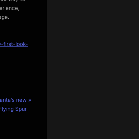
erience,
age.
first-look-
Santa’s new
 Flying Spur