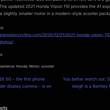
 The updated 2021 Honda Vision 110 provides the A1 exp
a slightly smaller motor in a modern-style scooter pack
re:
matemotorcycling.com/2020/12/21/2021-honda-vision-110-
hotos/
es
,
,
,
perience
Honda
Motor
scooter
N
0 5G – the first phone
You better watch out: 
e
der display camera – is on
sleigh is a Bentley
ion
x
t
osts
P