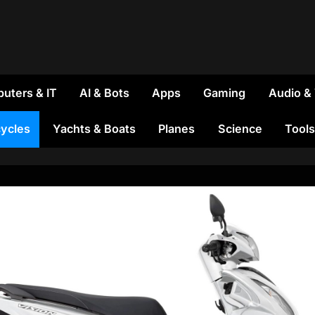
uters & IT
AI & Bots
Apps
Gaming
Audio &
ycles
Yachts & Boats
Planes
Science
Tools