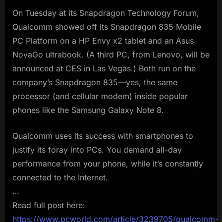
On Tuesday at its Snapdragon Technology Forum,
Qualcomm showed off its Snapdragon 835 Mobile
PC Platform on a HP Envy x2 tablet and an Asus
NovaGo ultrabook. (A third PC, from Lenovo, will be
announced at CES in Las Vegas.) Both run on the
company’s Snapdragon 835—yes, the same
processor (and cellular modem) inside popular
phones like the Samsung Galaxy Note 8.
Qualcomm uses its success with smartphones to
justify its foray into PCs. You demand all-day
performance from your phone, while it’s constantly
connected to the Internet.
…
Read full post here:
https://www.pcworld.com/article/3239705/qualcomm-