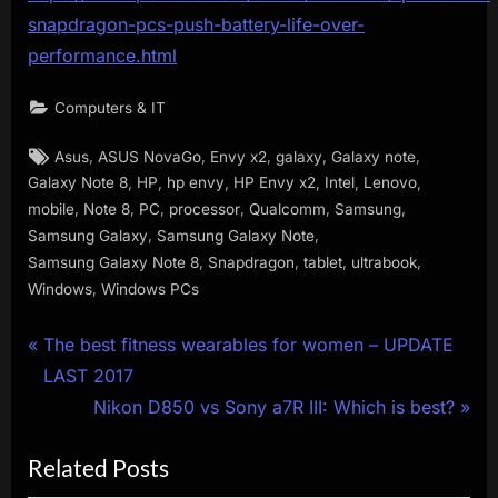
snapdragon-pcs-push-battery-life-over-
performance.html
Computers & IT
Tags:
,
,
,
,
,
Asus
ASUS NovaGo
Envy x2
galaxy
Galaxy note
,
,
,
,
,
,
Galaxy Note 8
HP
hp envy
HP Envy x2
Intel
Lenovo
,
,
,
,
,
,
mobile
Note 8
PC
processor
Qualcomm
Samsung
,
,
Samsung Galaxy
Samsung Galaxy Note
,
,
,
,
Samsung Galaxy Note 8
Snapdragon
tablet
ultrabook
,
Windows
Windows PCs
Post
P
The best fitness wearables for women – UPDATE
r
LAST 2017
navigation
e
N
Nikon D850 vs Sony a7R III: Which is best?
v
e
Related Posts
i
x