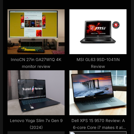
o
t
u
P
s
o
P
s
o
t
s
:
t
:
InnoCN 27in GA27W1Q 4K
MSI GL63 9SD-1041IN
monitor review
Review
Lenovo Yoga Slim 7x Gen 9
Dell XPS 15 9570 Review: A
(2024)
6-core Core i7 makes it all