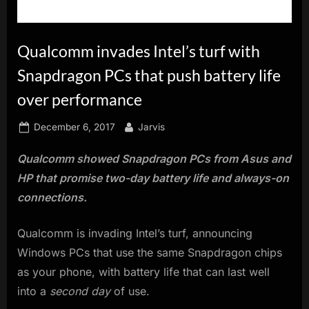
innovation.
Qualcomm invades Intel’s turf with
Snapdragon PCs that push battery life
over performance
Posted
By
December 6, 2017
Jarvis
on
Qualcomm showed Snapdragon PCs from Asus and
HP that promise two-day battery life and always-on
connections.
Qualcomm is invading Intel’s turf, announcing
Windows PCs that use the same Snapdragon chips
as your phone, with battery life that can last well
into a
second day
of use.