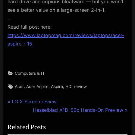
hard drive and copious bloatware — but you won’t
see a better value on a large-screen 2-in-1.
…
Read full post here:
https://www.laptopmag.com/reviews/laptops/acer-
aspire-r-15
Computers & IT
Tags:
,
,
,
,
Acer
Acer Aspire
Aspire
HD
review
Post
P
LG X Screen review
r
N
Hasselblad X1D-50c Hands-On Preview
navigation
e
e
Related Posts
v
x