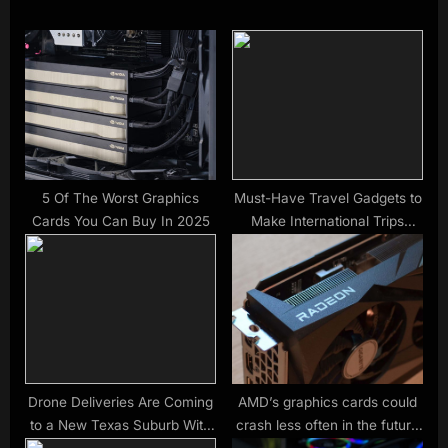
i
t
o
P
u
o
s
s
P
t
o
:
s
t
5 Of The Worst Graphics
Must-Have Travel Gadgets to
Cards You Can Buy In 2025
Make International Trips
:
Stress-Free
Drone Deliveries Are Coming
AMD’s graphics cards could
to a New Texas Suburb With
crash less often in the future