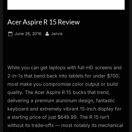
innovation.
Acer Aspire R 15 Review
Posted
By
June 26, 2016
Jarvis
on
While you can get laptops with full-HD screens and
2-in-1s that bend back into tablets for under $700,
most make you compromise color output or build
quality. The Acer Aspire R 15 bucks that trend,
delivering a premium aluminum design, fantastic
keyboard and extremely vibrant 15-inch display for
a starting price of just $649.99. The R 15 isn’t
without its trade-offs — most notably its mechanical