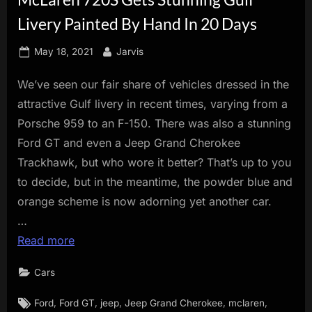
innovation.
Livery Painted By Hand In 20 Days
Posted
By
May 18, 2021
Jarvis
on
We’ve seen our fair share of vehicles dressed in the
attractive Gulf livery in recent times, varying from a
Porsche 959 to an F-150. There was also a stunning
Ford GT and even a Jeep Grand Cherokee
Trackhawk, but who wore it better? That’s up to you
to decide, but in the meantime, the powder blue and
orange scheme is now adorning yet another car.
…
Read more
Cars
Tags:
,
,
,
,
,
Ford
Ford GT
jeep
Jeep Grand Cherokee
mclaren