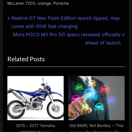
,
,
McLaren 720S
orange
Porsche
Post
P
Realme GT Neo Flash Edition launch tipped, may
r
come with 65W fast-charging
navigation
e
N
More POCO M3 Pro 5G specs revealed officially
v
e
ahead of launch
i
x
Related Posts
o
t
u
P
s
o
P
s
o
t
s
:
t
:
2015 – 2017 Yamaha
Not BMW, Not Bentley – This