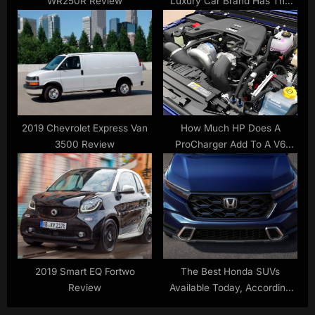
WR250R Review
Luxury Car Brand Has The
Best Resale Value
2019 Chevrolet Express Van
How Much HP Does A
3500 Review
ProCharger Add To A V6
Engine? (And What It’ll Cost
You)
2019 Smart EQ Fortwo
The Best Honda SUVs
Review
Available Today, According
To The Experts