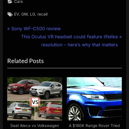
Cars
Tags:
,
,
,
EV
GM
LG
recall
Post
P
Sony WF-C500 review
r
N
This Oculus VR headset could feature lifelike
navigation
e
e
resolution – here’s why that matters
v
x
Related Posts
i
t
o
P
u
o
s
s
P
t
o
:
s
t
:
Seat Ateca vs Volkswagen
A $160K Range Rover Tried