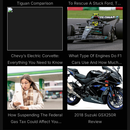
Tiguan Comparison
To Rescue A Stuck Ford, The
Sea Swallowed Both |
Carscoops
Chevy’s Electric Corvette:
What Type Of Engines Do F1
Everything You Need to Know
Cars Use And How Much
Horsepower Do They Have?
How Suspending The Federal
2018 Suzuki GSX250R
Gas Tax Could Affect Your
Review
State’s Fuel Prices