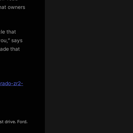
what owners
le that
ou,” says
made that
rado-zr2-
,
,
rst drive
Ford