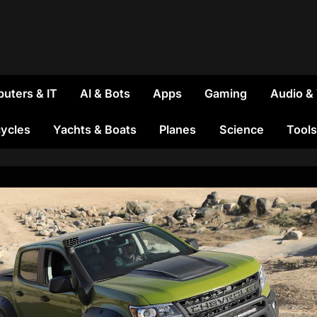
uters & IT
AI & Bots
Apps
Gaming
Audio &
ycles
Yachts & Boats
Planes
Science
Tools