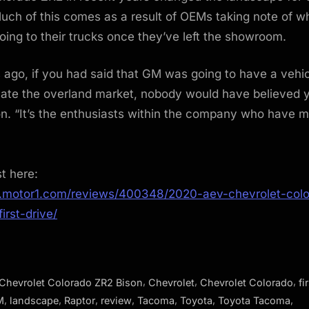
uch of this comes as a result of OEMs taking note of 
ing to their trucks once they’ve left the showroom.
 ago, if you had said that GM was going to have a vehic
ate the overland market, nobody would have believed y
n. “It’s the enthusiasts within the company who have 
st here:
.motor1.com/reviews/400348/2020-aev-chevrolet-colo
irst-drive/
,
,
,
Chevrolet Colorado ZR2 Bison
Chevrolet
Chevrolet Colorado
fi
,
,
,
,
,
,
,
M
landscape
Raptor
review
Tacoma
Toyota
Toyota Tacoma