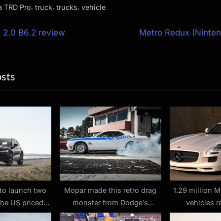
,
,
,
a TRD Pro
truck
trucks
vehicle
N
 2.0 B6.2 review
Metro Redux (Ninten
e
ion
x
osts
t
P
o
s
t
:
to launch two
Mopar made this retro drag
1.29 million 
the US priced
monster from Dodge’s
vehicles r
0, and they are
Challenger
communicati