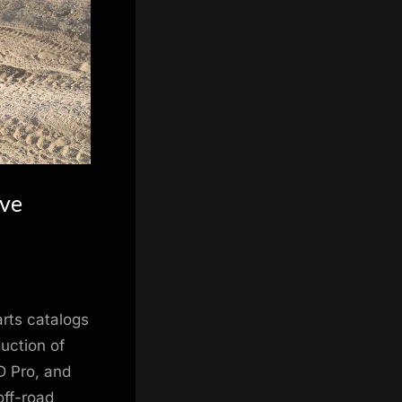
ive
arts catalogs
duction of
D Pro, and
off-road