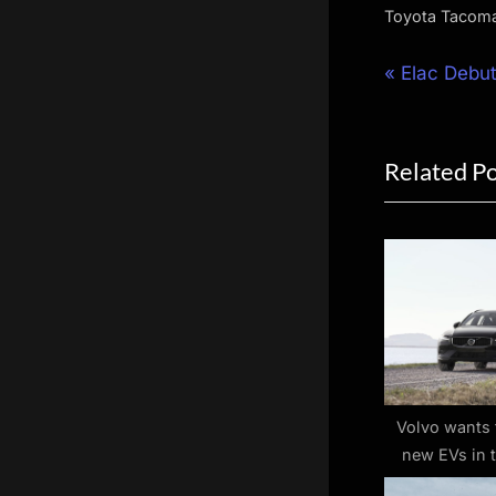
Toyota Tacom
Post
P
Elac Debut
r
navigat
e
Related P
v
i
o
u
s
P
o
s
t
Volvo wants 
new EVs in 
:
around $50,00