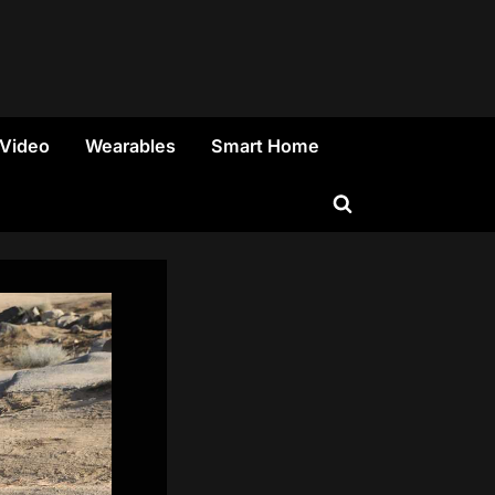
 Video
Wearables
Smart Home
Toggle
search
form