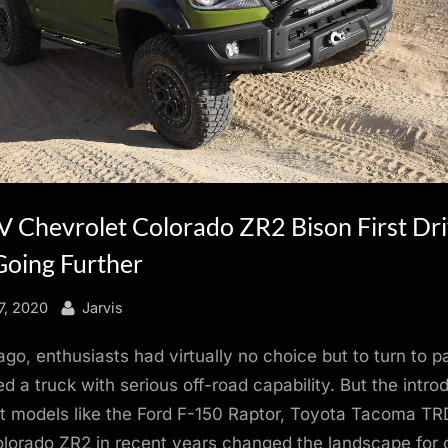
 Chevrolet Colorado ZR2 Bison First Dr
Going Further
By
7, 2020
Jarvis
ago, enthusiasts had virtually no choice but to turn to p
d a truck with serious off-road capability. But the intro
t models like the Ford F-150 Raptor, Toyota Tacoma TR
lorado ZR2 in recent years changed the landscape for 