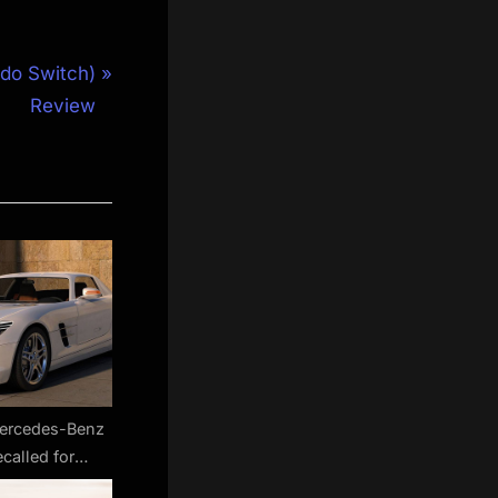
do Switch)
Review
Mercedes-Benz
ecalled for
ons software