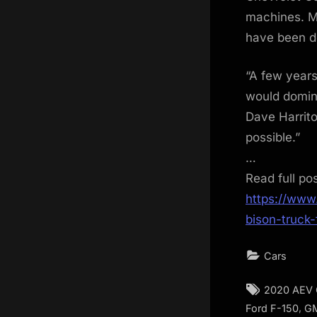
machines. M
have been do
“A few years
would domin
Dave Harrito
possible.”
…
Read full po
https://www
bison-truck-f
Cars
Tags:
2020 AEV 
,
Ford F-150
G