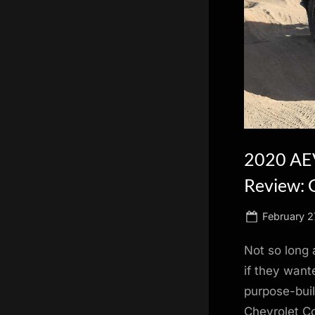
scientific
innovation.
2020 AEV
Review: 
Posted
February 2
on
Not so long 
if they wante
purpose-buil
Chevrolet Co