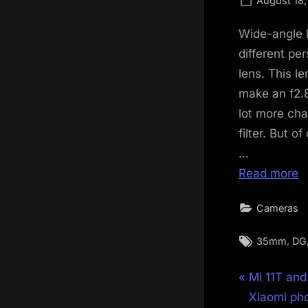
August 18,
on
Wide-angle 
different pe
lens. This l
make an f2.8
lot more char
filter. But of
…
Read more
Cameras
Tags:
,
35mm
DG
Post
P
Mi 11T and 
r
Xiaomi ph