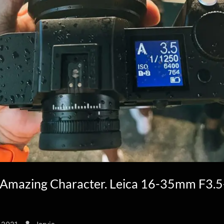
Amazing Character. Leica 16-35mm F3.5
By