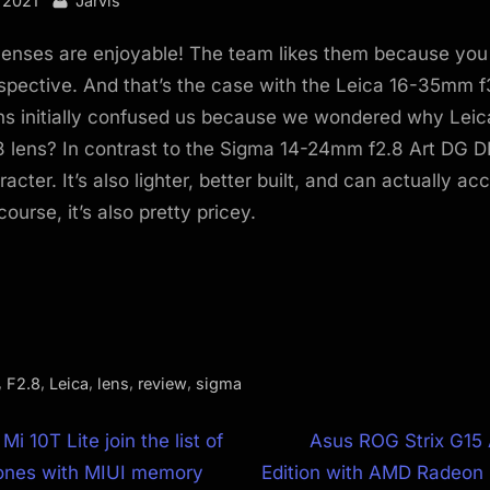
 2021
Jarvis
lenses are enjoyable! The team likes them because you
rspective. And that’s the case with the Leica 16-35mm f
ens initially confused us because we wondered why Leica
 lens? In contrast to the Sigma 14-24mm f2.8 Art DG DN,
acter. It’s also lighter, better built, and can actually ac
 course, it’s also pretty pricey.
,
,
,
,
,
F2.8
Leica
lens
review
sigma
N
Mi 10T Lite join the list of
Asus ROG Strix G15
e
ones with MIUI memory
Edition with AMD Radeo