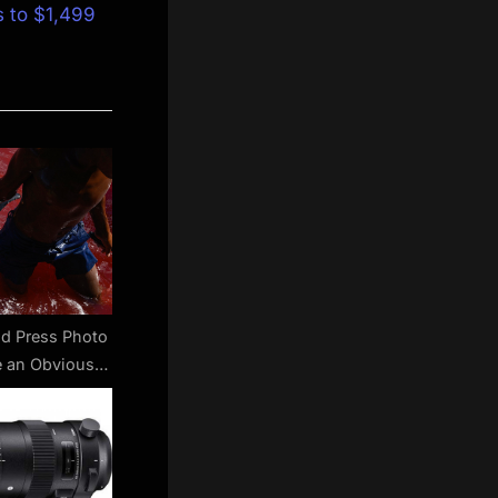
s to $1,499
d Press Photo
 an Obvious
Trend