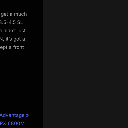
 get a much
3.5-4.5 SL
 didn’t just
 it’s got a
cept a front
 Advantage
n RX 6800M