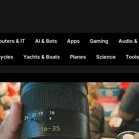
uters & IT
AI & Bots
Apps
Gaming
Audio &
ycles
Yachts & Boats
Planes
Science
Tools