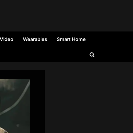
 Video
Wearables
Smart Home
Toggle
search
form