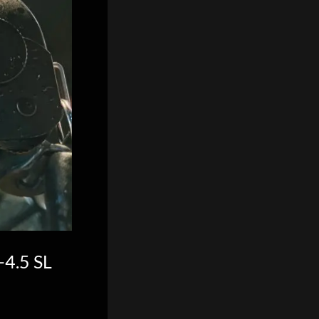
-4.5 SL