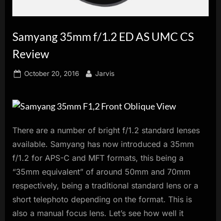
innovation.
Samyang 35mm f/1.2 ED AS UMC CS
Review
Posted
By
October 20, 2016
Jarvis
on
There are a number of bright f/1.2 standard lenses
available. Samyang has now introduced a 35mm
f/1.2 for APS-C and MFT formats, this being a
“35mm equivalent” of around 50mm and 70mm
respectively, being a traditional standard lens or a
short telephoto depending on the format. This is
also a manual focus lens. Let’s see how well it