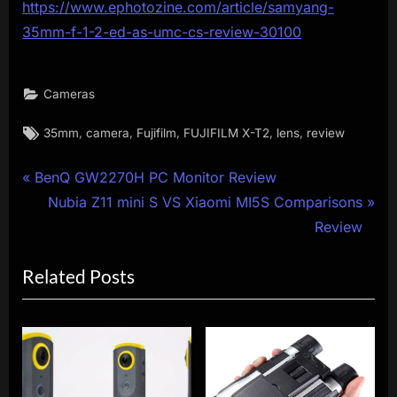
https://www.ephotozine.com/article/samyang-
35mm-f-1-2-ed-as-umc-cs-review-30100
Cameras
Tags:
,
,
,
,
,
35mm
camera
Fujifilm
FUJIFILM X-T2
lens
review
Post
P
BenQ GW2270H PC Monitor Review
r
N
Nubia Z11 mini S VS Xiaomi MI5S Comparisons
navigation
e
e
Review
v
x
Related Posts
i
t
o
P
u
o
s
s
P
t