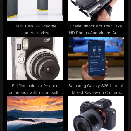
o
:
s
t
:
Detu Twin 360-degree
These Binoculars That Take
camera review
HD Photos And Videos Are A
Birdwatching Bargain
Fujifilm makes a Polaroid
Samsung Galaxy S26 Ultra: A
comeback with instant selfie
Mixed Review on Camera
click-and-print cameras
Performance