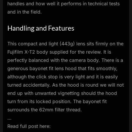
handles and how well it performs in technical tests
and in the field.
Handling and Features
This compact and light (443g) lens sits firmly on the
Fujifilm X-T2 body supplied for the review. It is
perfectly balanced with the camera body. There is a
generous bayonet fit lens hood that fits smoothly,
although the click stop is very light and it is easily
turned accidentally. As the hood is round we will not
end up with unwanted vignetting should the hood
turn from its locked position. The bayonet fit
surrounds the 62mm filter thread.
…
Read full post here: