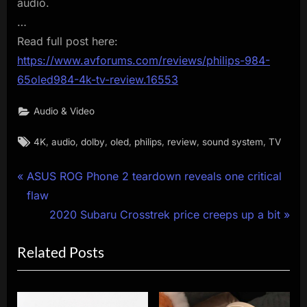
audio.
…
Read full post here:
https://www.avforums.com/reviews/philips-984-
65oled984-4k-tv-review.16553
Audio & Video
Tags:
,
,
,
,
,
,
,
4K
audio
dolby
oled
philips
review
sound system
TV
Post
P
ASUS ROG Phone 2 teardown reveals one critical
r
flaw
navigation
e
N
2020 Subaru Crosstrek price creeps up a bit
v
e
Related Posts
i
x
o
t
u
P