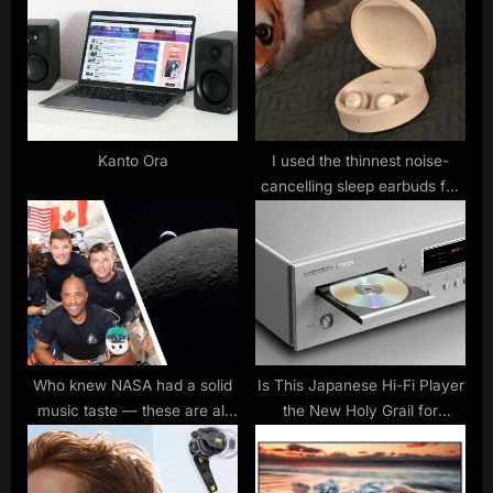
s
o
P
s
o
t
s
:
t
:
Kanto Ora
I used the thinnest noise-
cancelling sleep earbuds for
two weeks and it had one
fascinating statistic
Who knew NASA had a solid
Is This Japanese Hi-Fi Player
music taste — these are all
the New Holy Grail for
the songs being played to the
Serious CD Enthusiasts?
Artemis II crew for their
wake-up calls