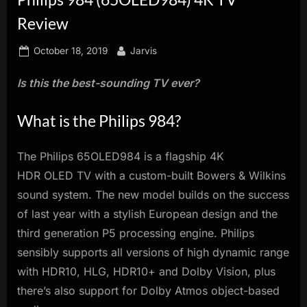
innovation.
Review
Posted
By
October 18, 2019
Jarvis
on
Is this the best-sounding TV ever?
What is the Philips 984?
The Philips 65OLED984 is a flagship 4K
HDR OLED TV with a custom-built Bowers & Wilkins
sound system. The new model builds on the success
of last year with a stylish European design and the
third generation P5 processing engine. Philips
sensibly supports all versions of high dynamic range
with HDR10, HLG, HDR10+ and Dolby Vision, plus
there’s also support for Dolby Atmos object-based