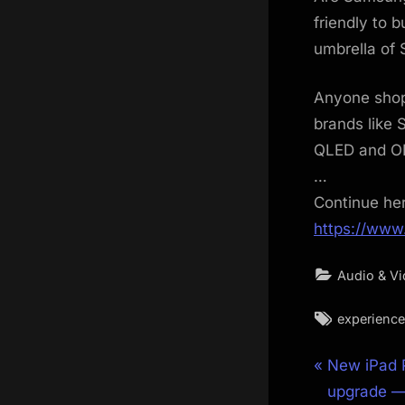
friendly to 
umbrella of
Anyone shopp
brands like 
QLED and O
…
Continue he
https://www
Audio & V
Tags:
experience
Post
P
New iPad P
r
upgrade — 