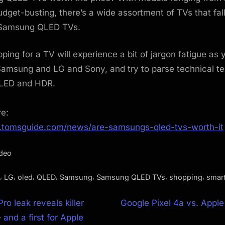
budget-busting, there’s a wide assortment of TVs that fal
 Samsung QLED TVs.
ing for a TV will experience a bit of jargon fatigue as 
Samsung and LG and Sony, and try to parse technical te
LED and HDR.
re:
.tomsguide.com/news/are-samsungs-qled-tvs-worth-it
ideo
,
,
,
,
,
,
,
LG
oled
QLED
Samsung
Samsung QLED TVs
shopping
smar
N
ro leak reveals killer
Google Pixel 4a vs. Appl
e
and a first for Apple