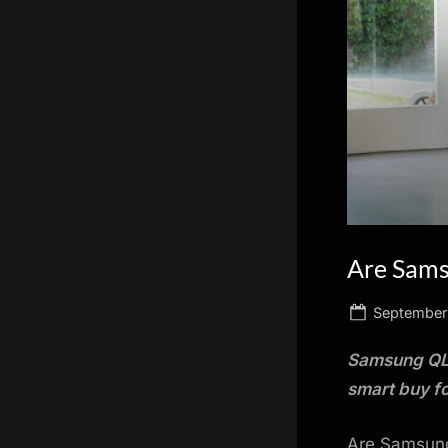
scientific
innovation.
Are Sams
Posted
September
on
Samsung QLE
smart buy fo
Are Samsung