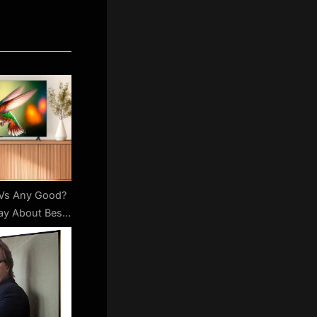
TVs Any Good?
ay About Best
get Brand