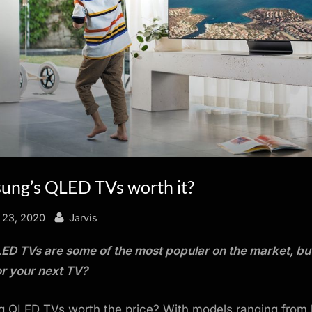
ung’s QLED TVs worth it?
By
 23, 2020
Jarvis
D TVs are some of the most popular on the market, but
r your next TV?
 QLED TVs worth the price? With models ranging from