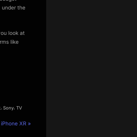
l under the
you look at
rms like
,
,
t
Sony
TV
e iPhone XR