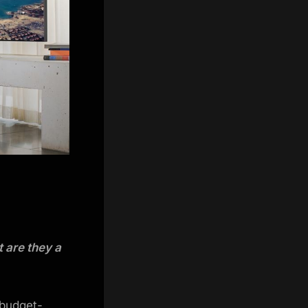
 are they a
 budget-