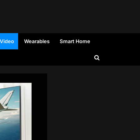
 Video
Wearables
Smart Home
Toggle
search
form