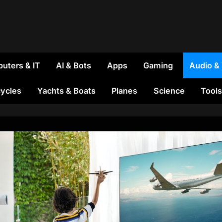
uters & IT
AI & Bots
Apps
Gaming
Audio &
ycles
Yachts & Boats
Planes
Science
Tools