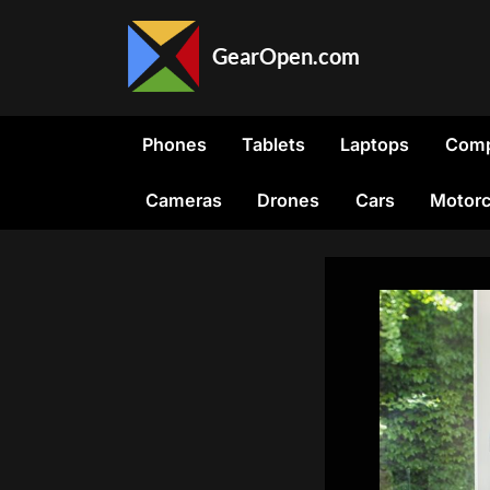
Skip
to
GearOpen.com
content
GearOpen.com
is
the
Phones
Tablets
Laptops
Comp
hub
for
Cameras
Drones
Cars
Motorc
the
latest
developments
in
technology,
AI,
software,
computers,
transportation,
consumer
electronics,
and