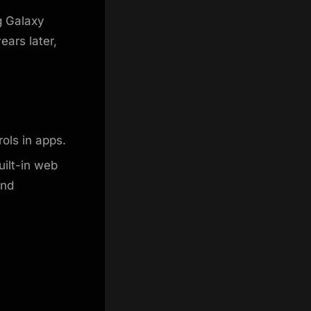
g Galaxy
ears later,
ols in apps.
ilt-in web
and