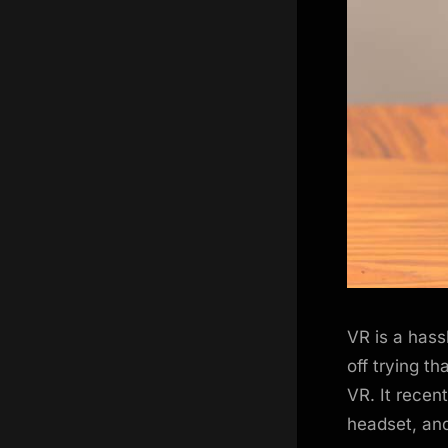
VR is a hassl
off trying t
VR. It recen
headset, and