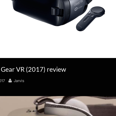
Gear VR (2017) review
By
017
Jarvis