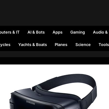
uters & IT
AI & Bots
Apps
Gaming
Audio &
ycles
Yachts & Boats
Planes
Science
Tools