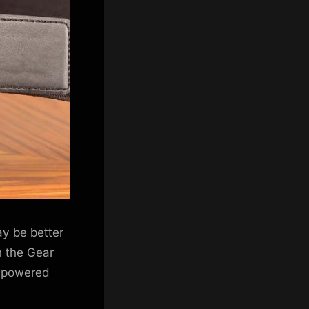
may be better
h the Gear
e-powered