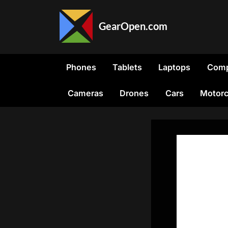
Skip
to
GearOpen.com
content
GearOpen.com
is
the
Phones
Tablets
Laptops
Comp
hub
for
Cameras
Drones
Cars
Motorc
the
latest
developments
in
technology,
AI,
software,
computers,
transportation,
consumer
electronics,
and