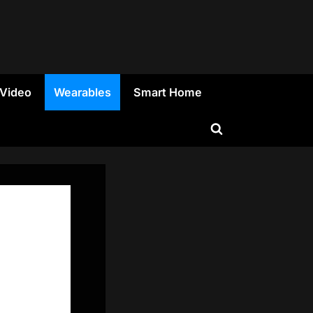
 Video
Wearables
Smart Home
Toggle
search
form