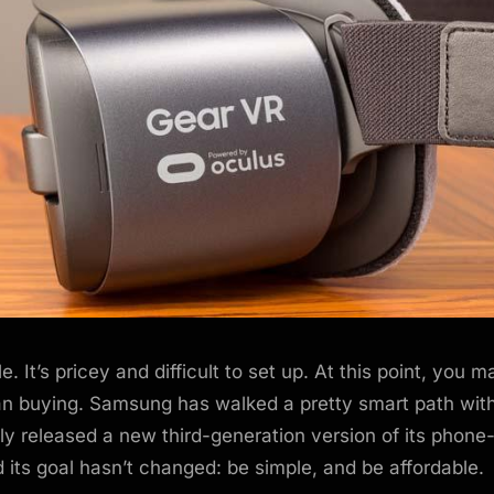
e. It’s pricey and difficult to set up. At this point, you 
han buying. Samsung has walked a pretty smart path wit
tly released a new third-generation version of its phon
 its goal hasn’t changed: be simple, and be affordable.