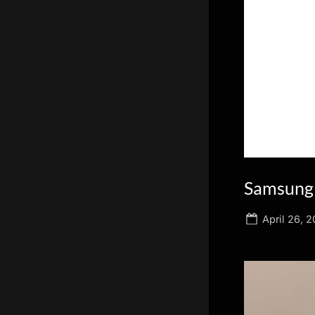
scientific
innovation.
Samsung 
Posted
April 26, 2
on