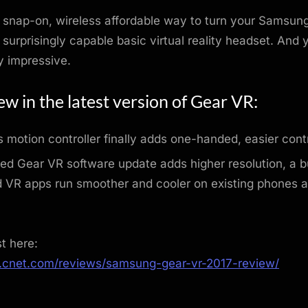
 snap-on, wireless affordable way to turn your Samsun
 surprisingly capable basic virtual reality headset. And y
tty impressive.
w in the latest version of Gear VR:
s motion controller finally adds one-handed, easier contr
d Gear VR software update adds higher resolution, a bu
d VR apps run smoother and cooler on existing phones 
st here:
.cnet.com/reviews/samsung-gear-vr-2017-review/