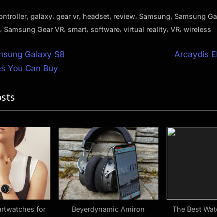
,
,
,
,
,
,
ontroller
galaxy
gear vr
headset
review
Samsung
Samsung Ga
,
,
,
,
,
,
Samsung Gear VR
smart
software
virtual reality
VR
wireless
N
msung Galaxy S8
Arcaydis E
e
es You Can Buy
ion
x
osts
t
P
o
s
t
:
rtwatches for
Beyerdynamic Amiron
The Best Wat