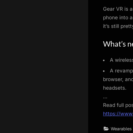
Gear VR is a
phone into a
it’s still pre
What’s ne
A wireles
A revampe
browser, an
headsets.
…
Read full po
https://www
Wearables