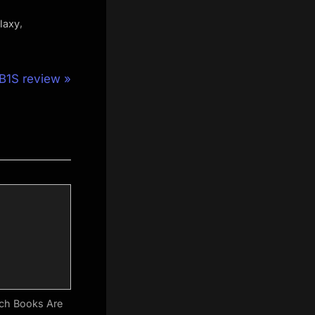
,
laxy
B1S review
ch Books Are