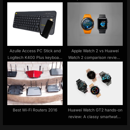
update
smartwatch
Azulle Access PC Stick and
Apple Watch 2 vs Huawei
Logitech K400 Plus keyboard
Watch 2 comparison review :
turn TVs into PCs
watch out for 4G
smartwatches Apple
Best Wi-Fi Routers 2016
Huawei Watch GT2 hands-on
review: A classy smartwatch
held back by its software