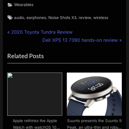
Wearables
Tags:
,
,
,
,
audio
earphones
Noise Shots X3
review
wireless
Post
P
2020 Toyota Tundra Review
r
N
Dell XPS 13 7390 hands-on review
navigation
e
e
Related Posts
v
x
i
t
o
P
u
o
s
s
P
t
o
:
s
t
Apple rethinks the Apple
Suunto presents the Suunto 9
Watch with watchOS 10
Peak, an ultra-thin and robust
: