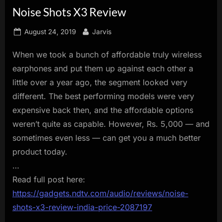
Noise Shots X3 Review
innovation.
Posted
By
August 24, 2019
Jarvis
on
When we took a bunch of affordable truly wireless
earphones and put them up against each other a
little over a year ago, the segment looked very
different. The best performing models were very
expensive back then, and the affordable options
weren’t quite as capable. However, Rs. 5,000 — and
sometimes even less — can get you a much better
product today.
…
Read full post here:
https://gadgets.ndtv.com/audio/reviews/noise-
shots-x3-review-india-price-2087197