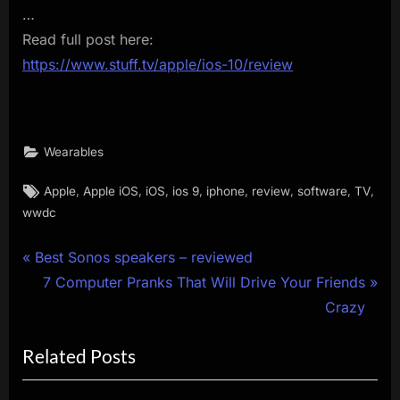
…
Read full post here:
https://www.stuff.tv/apple/ios-10/review
Wearables
Tags:
,
,
,
,
,
,
,
,
Apple
Apple iOS
iOS
ios 9
iphone
review
software
TV
wwdc
Post
P
Best Sonos speakers – reviewed
r
N
7 Computer Pranks That Will Drive Your Friends
navigation
e
e
Crazy
v
x
Related Posts
i
t
o
P