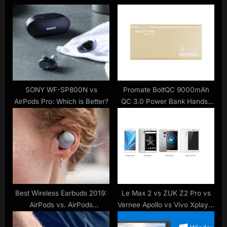
u
o
s
s
P
t
o
:
s
t
:
SONY WF-SP800N vs
Promate BoltQC 9000mAh
AirPods Pro: Which is Better?
QC 3.0 Power Bank Hands-
On Review
Best Wireless Earbuds 2019:
Le Max 2 vs ZUK Z2 Pro vs
AirPods vs. AirPods
Vernee Apollo vs Vivo Xplay 5
Alternatives
Elite : 6GB RAM phone battle