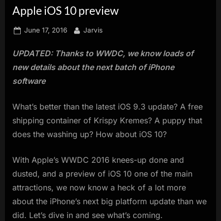
Apple iOS 10 preview
innovation.
Posted
By
June 17, 2016
Jarvis
on
UPDATED: Thanks to WWDC, we know loads of
new details about the next batch of iPhone
software
What’s better than the latest iOS 9.3 update? A free
shipping container of Krispy Kremes? A puppy that
does the washing up? How about iOS 10?
With Apple’s WWDC 2016 knees-up done and
dusted, and a preview of iOS 10 one of the main
attractions, we now know a heck of a lot more
about the iPhone’s next big platform update than we
did. Let’s dive in and see what’s coming.