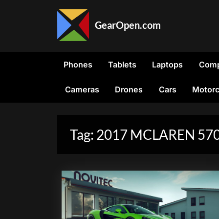
Skip
to
GearOpen.com
content
GearOpen.com
is
the
Phones
Tablets
Laptops
Comp
hub
for
Cameras
Drones
Cars
Motorc
the
latest
developments
in
Tag:
2017 MCLAREN 57
technology,
AI,
software,
computers,
transportation,
consumer
electronics,
and