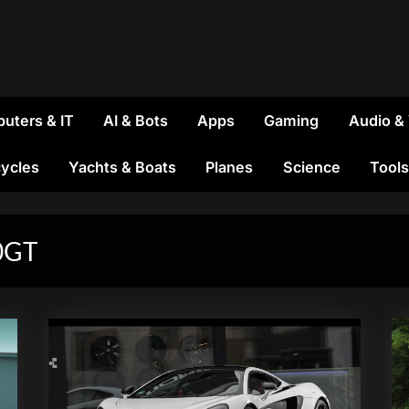
uters & IT
AI & Bots
Apps
Gaming
Audio &
ycles
Yachts & Boats
Planes
Science
Tools
0GT