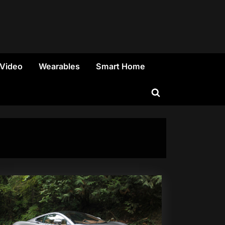
 Video
Wearables
Smart Home
Toggle
search
form