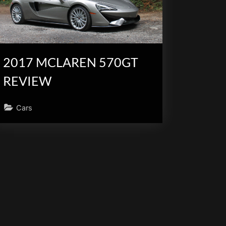
2017 MCLAREN 570GT
REVIEW
Cars