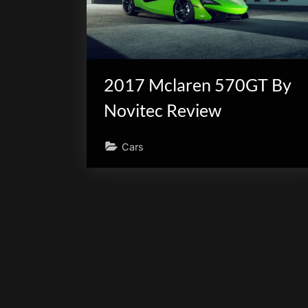
scientific
innovation.
2017 Mclaren 570GT By
Novitec Review
Cars