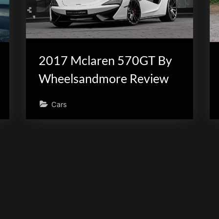
2017 Mclaren 570GT By
Wheelsandmore Review
Cars