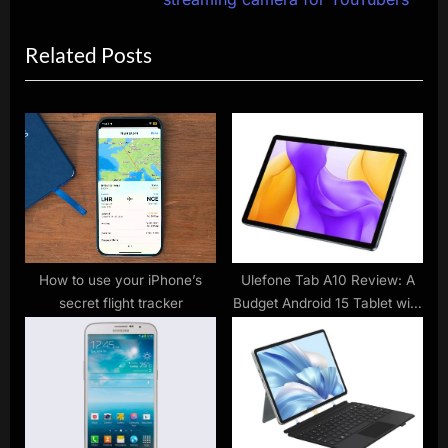
i
x
Related Posts
o
t
u
P
s
o
P
s
o
t
s
:
t
:
How to use your iPhone’s
Ulefone Tab A10 Review: A
secret flight tracker
Budget Android 15 Tablet with
Surprising Storage and
Features