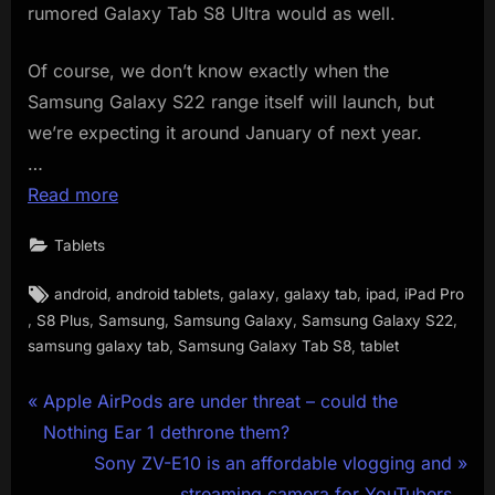
rumored Galaxy Tab S8 Ultra would as well.
Of course, we don’t know exactly when the
Samsung Galaxy S22 range itself will launch, but
we’re expecting it around January of next year.
…
Read more
Tablets
Tags:
,
,
,
,
,
android
android tablets
galaxy
galaxy tab
ipad
iPad Pro
,
,
,
,
,
S8 Plus
Samsung
Samsung Galaxy
Samsung Galaxy S22
,
,
samsung galaxy tab
Samsung Galaxy Tab S8
tablet
Post
P
Apple AirPods are under threat – could the
r
Nothing Ear 1 dethrone them?
navigation
e
N
Sony ZV-E10 is an affordable vlogging and
v
e
streaming camera for YouTubers