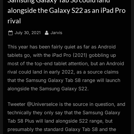
innovation.
alongside the Galaxy S22 as an iPad Pro
rival
Posted
By
July 30, 2021
Jarvis
on
This year has been fairly quiet as far as Android
tablets go, with the iPad Pro (2021) gobbling up
most of the top-end tablet attention, but an Android
rival could land in early 2022, as a source claims
that the Samsung Galaxy Tab S8 range will launch
alongside the Samsung Galaxy S22.
Tweeter @UniverseIce is the source in question, and
technically they only say that the Samsung Galaxy
Tab S8 Plus will land alongside S22 range, but
presumably the standard Galaxy Tab S8 and the