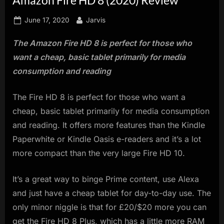
innovation.
Posted
By
June 17, 2020
Jarvis
on
The Amazon Fire HD 8 is perfect for those who
want a cheap, basic tablet primarily for media
consumption and reading
The Fire HD 8 is perfect for those who want a
cheap, basic tablet primarily for media consumption
and reading. It offers more features than the Kindle
Paperwhite or Kindle Oasis e-readers and it’s a lot
more compact than the very large Fire HD 10.
It’s a great way to binge Prime content, use Alexa
and just have a cheap tablet for day-to-day use. The
only minor niggle is that for £20/$20 more you can
get the Fire HD 8 Plus, which has a little more RAM