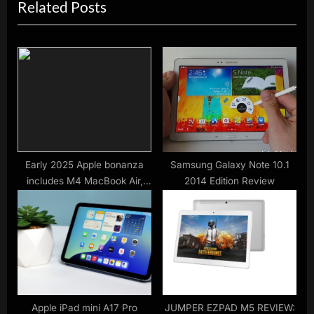
Related Posts
i
t
o
P
u
o
s
s
P
t
o
:
s
t
:
Early 2025 Apple bonanza
Samsung Galaxy Note 10.1
includes M4 MacBook Air,
2014 Edition Review
iPhone SE, iPad Air, 11th-gen
iPad
Apple iPad mini A17 Pro
JUMPER EZPAD M5 REVIEW: