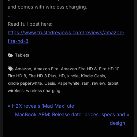
and comes with wireless charging.
…
Read full post here:
https://www.trustedreviews.com/reviews/amazon-
fire-hd-8
Tablets
Tags:
,
,
,
,
Amazon
Amazon Fire
Amazon Fire HD 8
Fire HD 10
,
,
,
,
,
Fire HD 8
Fire HD 8 Plus
HD
kindle
Kindle Oasis
,
,
,
,
,
,
kindle paperwhite
Oasis
Paperwhite
ram
review
tablet
,
wireless
wireless charging
Post
P
H2X reveals ‘Mad Max’ ute
r
N
MacBook ARM: Release date, prices, specs and
navigation
e
e
design
v
x