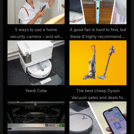
o
t
s
:
t
:
5 ways to use a home
A good fan is hard to find, but
security camera – and why
these 8 highly recommended
you need one right now
models from big brands like
Dyson and Meaco are all
under £100 — and ready to
ship right now
Yeedi Cube
The best cheap Dyson
Vacuum sales and deals for
June 2023