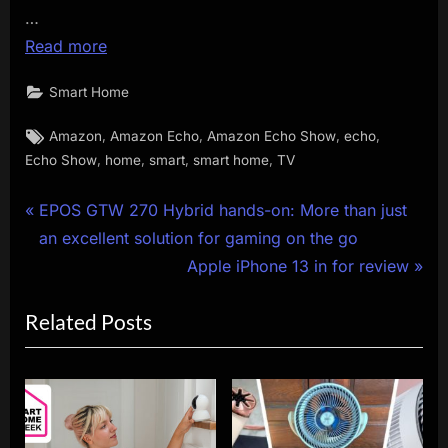
…
Read more
Smart Home
Tags:
,
,
,
,
Amazon
Amazon Echo
Amazon Echo Show
echo
,
,
,
,
Echo Show
home
smart
smart home
TV
Post
P
EPOS GTW 270 Hybrid hands-on: More than just
r
an excellent solution for gaming on the go
navigation
e
N
Apple iPhone 13 in for review
v
e
Related Posts
i
x
o
t
u
P
s
o
P
s