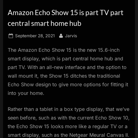
innovation.
Amazon Echo Show 15 is part TV part
central smart home hub
Posted
By
September 28, 2021
Jarvis
on
The Amazon Echo Show 15 is the new 15.6-inch
smart display, which is part central home hub and
part TV. With an all-new interface and the option to
wall mount it, the Show 15 ditches the traditional
Echo Show design to give more options for fitting it
into your home.
Rather than a tablet in a box type display, that we’ve
seen before, such as with the current Echo Show 10,
the Echo Show 15 looks more like a regular TV or a
smart display, such as the Netgear Meural Canvas II.