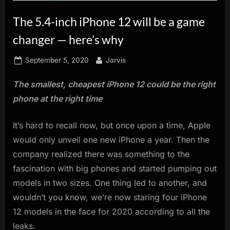
innovation.
The 5.4-inch iPhone 12 will be a game
changer — here’s why
Posted
By
September 5, 2020
Jarvis
on
The smallest, cheapest iPhone 12 could be the right
phone at the right time
It’s hard to recall now, but once upon a time, Apple
would only unveil one new iPhone a year. Then the
company realized there was something to the
fascination with big phones and started pumping out
models in two sizes. One thing led to another, and
wouldn’t you know, we’re now staring four iPhone
12 models in the face for 2020 according to all the
leaks.