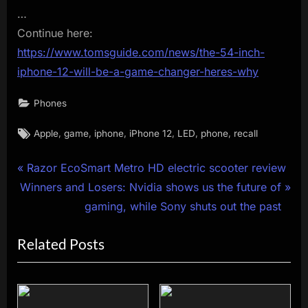
…
Continue here:
https://www.tomsguide.com/news/the-54-inch-
iphone-12-will-be-a-game-changer-heres-why
Phones
Tags:
,
,
,
,
,
,
Apple
game
iphone
iPhone 12
LED
phone
recall
Post
P
Razor EcoSmart Metro HD electric scooter review
N
r
Winners and Losers: Nvidia shows us the future of
navigation
e
e
gaming, while Sony shuts out the past
x
v
Related Posts
t
i
P
o
o
u
s
s