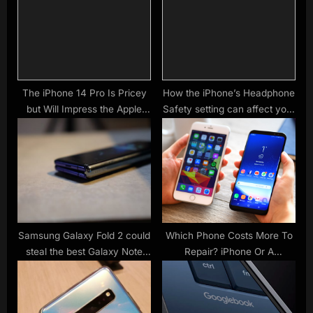
t
P
:
o
s
t
:
The iPhone 14 Pro Is Pricey
How the iPhone’s Headphone
but Will Impress the Apple
Safety setting can affect your
Fan in Your Life
Bluetooth speaker’s volume
Samsung Galaxy Fold 2 could
Which Phone Costs More To
steal the best Galaxy Note
Repair? iPhone Or A
feature
Samsung?