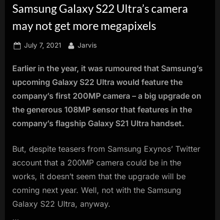
Samsung Galaxy S22 Ultra’s camera
innovation.
may not get more megapixels
Posted
By
July 7, 2021
Jarvis
on
Earlier in the year, it was rumoured that Samsung’s
upcoming Galaxy S22 Ultra would feature the
company’s first 200MP camera – a big upgrade on
the generous 108MP sensor that features in the
company’s flagship Galaxy S21 Ultra handset.
But, despite teasers from Samsung Exynos’ Twitter
account that a 200MP camera could be in the
works, it doesn’t seem that the upgrade will be
coming next year. Well, not with the Samsung
Galaxy S22 Ultra, anyway.
…