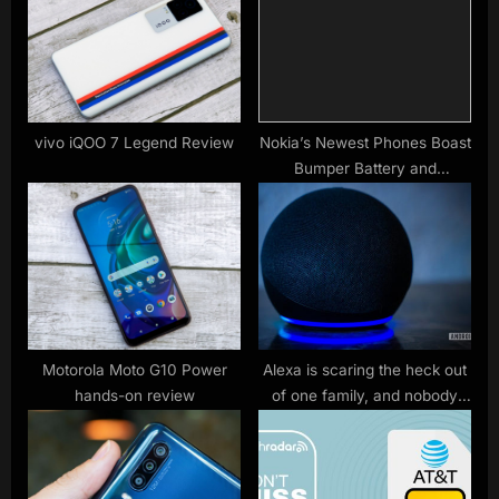
t
o
:
s
t
:
vivo iQOO 7 Legend Review
Nokia’s Newest Phones Boast
Bumper Battery and
Repairability
Motorola Moto G10 Power
Alexa is scaring the heck out
hands-on review
of one family, and nobody
knows why