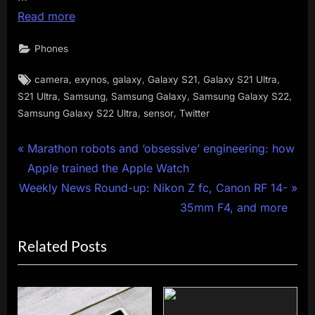
Read more
Phones
Tags:
,
,
,
,
,
camera
exynos
galaxy
Galaxy S21
Galaxy S21 Ultra
,
,
,
,
S21 Ultra
Samsung
Samsung Galaxy
Samsung Galaxy S22
,
,
Samsung Galaxy S22 Ultra
sensor
Twitter
Post
P
Marathon robots and ‘obsessive’ engineering: how
r
Apple trained the Apple Watch
navigation
N
e
Weekly News Round-up: Nikon Z fc, Canon RF 14-
e
v
35mm F4, and more
x
i
Related Posts
t
o
P
u
o
s
s
P