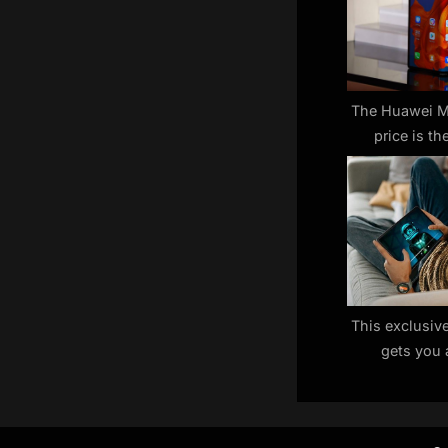
P
o
s
t
The Huawei M
price is the
:
pro
This exclusiv
gets you 
Samsung table
— but you’re 
t