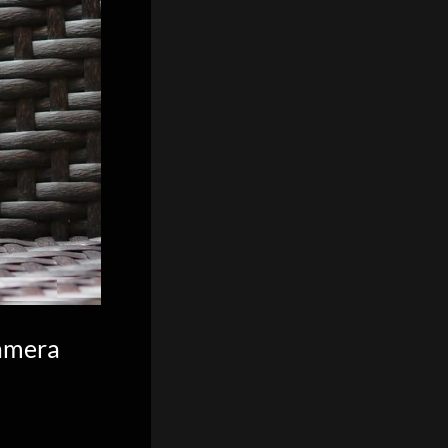
camera