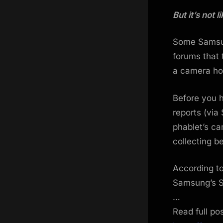
on
But it’s not
Some Samsun
forums that
a camera ho
Before you 
reports (via
phablet’s ca
collecting b
According to
Samsung’s S
…
Read full po