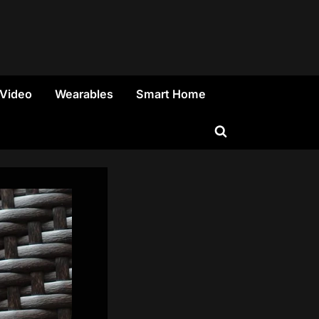
 Video
Wearables
Smart Home
Toggle
search
form