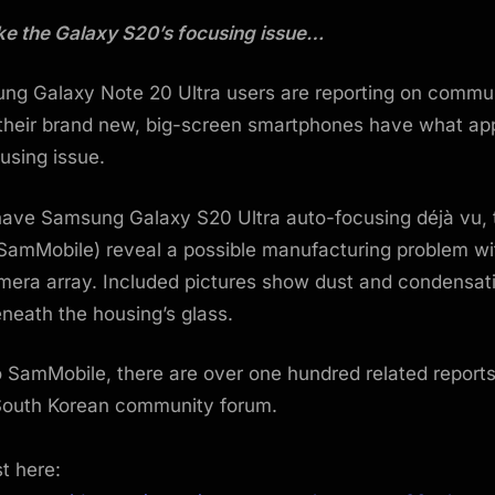
 like the Galaxy S20’s focusing issue…
g Galaxy Note 20 Ultra users are reporting on commu
 their brand new, big-screen smartphones have what ap
using issue.
have Samsung Galaxy S20 Ultra auto-focusing déjà vu,
 SamMobile) reveal a possible manufacturing problem w
mera array. Included pictures show dust and condensat
eneath the housing’s glass.
 SamMobile, there are over one hundred related report
outh Korean community forum.
st here: