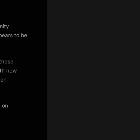
nity
pears to be
 these
ith new
ion
s on