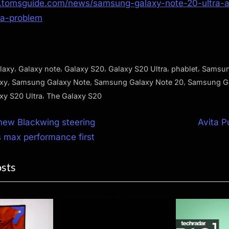
.tomsguide.com/news/samsung-galaxy-note-20-ultra-a
ra-problem
,
,
,
,
,
laxy
Galaxy note
Galaxy S20
Galaxy S20 Ultra
phablet
Samsu
,
,
,
xy
Samsung Galaxy Note
Samsung Galaxy Note 20
Samsung G
,
y S20 Ultra
The Galaxy S20
N
 new Blackwing steering
Avita P
e
 max performance first
ion
x
osts
t
P
o
s
t