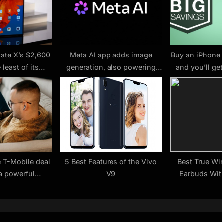
:
ate X’s $2,600
Meta AI app adds image
Buy an iPhone 
 least of its
generation, also powering
and you’ll ge
blems
WhatsApp and Instagram
service 
features – 9to5Mac
e T-Mobile deal
5 Best Features of the Vivo
Best True Wi
a powerful
V9
Earbuds Wit
t for only $99
running out of
ime