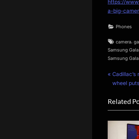
https://www
a-big-came
Phones
Tags:
,
camera
ga
Samsung Gala
Samsung Galax
Post
P
Cadillac’s
r
wheel puts
navigat
e
Related P
v
i
o
u
s