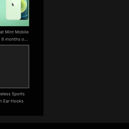
at Mint Mobile
t 6 months of
for free
reless Sports
h Ear Hooks