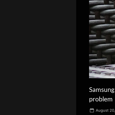
scientific
innovation.
Samsung 
problem
Posted
August 20