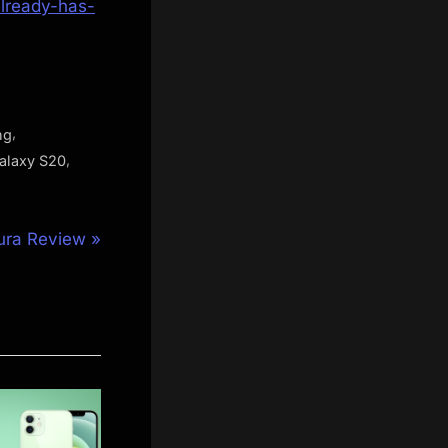
lready-has-
,
ng
,
alaxy S20
ura Review