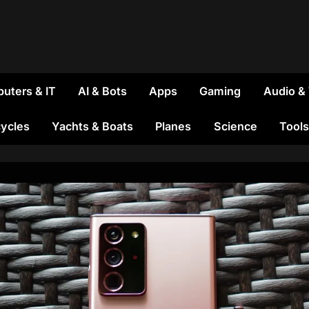
uters & IT
AI & Bots
Apps
Gaming
Audio &
ycles
Yachts & Boats
Planes
Science
Tools