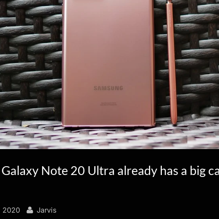
Galaxy Note 20 Ultra already has a big 
By
, 2020
Jarvis