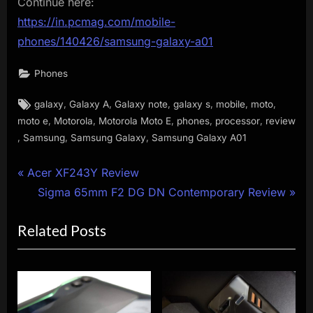
Continue here:
https://in.pcmag.com/mobile-
phones/140426/samsung-galaxy-a01
Phones
Tags:
,
,
,
,
,
,
galaxy
Galaxy A
Galaxy note
galaxy s
mobile
moto
,
,
,
,
,
moto e
Motorola
Motorola Moto E
phones
processor
review
,
,
,
Samsung
Samsung Galaxy
Samsung Galaxy A01
Post
P
Acer XF243Y Review
r
N
Sigma 65mm F2 DG DN Contemporary Review
navigation
e
e
Related Posts
v
x
i
t
o
P
u
o
s
s