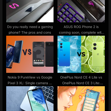
P
t
o
:
s
t
Do you really need a gaming
ASUS ROG Phone 2 is
phone? The pros and cons
coming soon, complete with
:
120Hz display
Nokia 9 PureView vs Google
OnePlus Nord CE 4 Lite vs
Pixel 3 XL: Single camera or
OnePlus Nord CE 3 Lite:
penta camera?
What’s new?