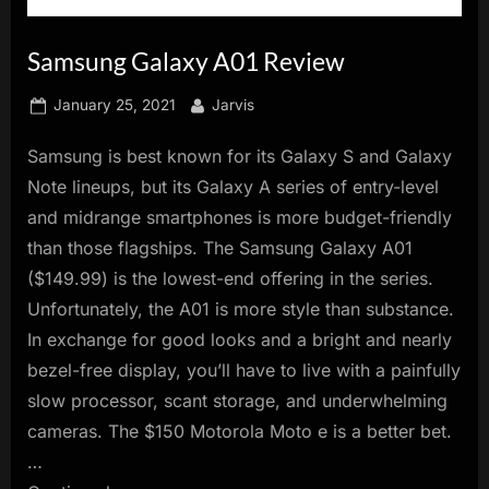
innovation.
Samsung Galaxy A01 Review
Posted
By
January 25, 2021
Jarvis
on
Samsung is best known for its Galaxy S and Galaxy
Note lineups, but its Galaxy A series of entry-level
and midrange smartphones is more budget-friendly
than those flagships. The Samsung Galaxy A01
($149.99) is the lowest-end offering in the series.
Unfortunately, the A01 is more style than substance.
In exchange for good looks and a bright and nearly
bezel-free display, you’ll have to live with a painfully
slow processor, scant storage, and underwhelming
cameras. The $150 Motorola Moto e is a better bet.
…