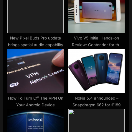
s
:
t
:
New Pixel Buds Pro update
Vivo V5 Initial Hands-on
brings spatial audio capability
Review: Contender for the
Selfie Crown?
How To Turn Off The VPN On
Nokia 5.4 announced –
Your Android Device
Snapdragon 662 for €189