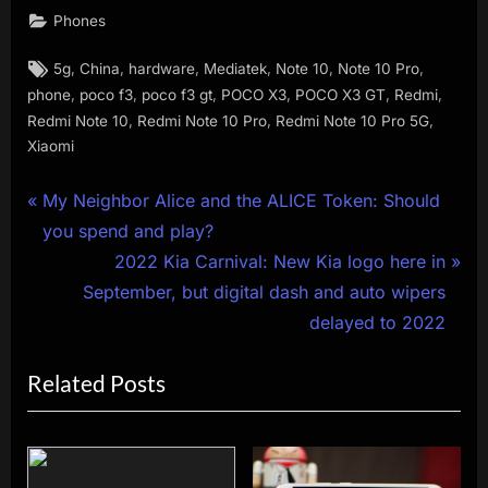
Phones
Tags:
,
,
,
,
,
,
5g
China
hardware
Mediatek
Note 10
Note 10 Pro
,
,
,
,
,
,
phone
poco f3
poco f3 gt
POCO X3
POCO X3 GT
Redmi
,
,
,
Redmi Note 10
Redmi Note 10 Pro
Redmi Note 10 Pro 5G
Xiaomi
Post
P
My Neighbor Alice and the ALICE Token: Should
r
you spend and play?
navigation
e
N
2022 Kia Carnival: New Kia logo here in
v
e
September, but digital dash and auto wipers
i
x
delayed to 2022
o
t
Related Posts
u
P
s
o
P
s
o
t