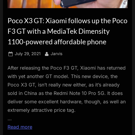
innovation.
Poco X3 GT: Xiaomi follows up the Poco
F3 GT with a MediaTek Dimensity
1100-powered affordable phone
Posted
By
July 29, 2021
Jarvis
on
After releasing the Poco F3 GT, Xiaomi has returned
with yet another GT model. This new device, the
Poco X3 GT, isn’t really new either, as it’s already
sold in China as the Redmi Note 10 Pro 5G. It does
deliver some excellent hardware, though, as well an
extremely attractive price tag.
…
Read more