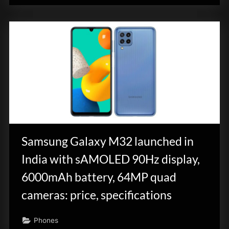
Samsung Galaxy M32 launched in
India with sAMOLED 90Hz display,
6000mAh battery, 64MP quad
cameras: price, specifications
Phones