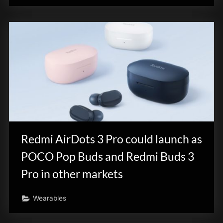
Redmi AirDots 3 Pro could launch as
POCO Pop Buds and Redmi Buds 3
Pro in other markets
Wearables