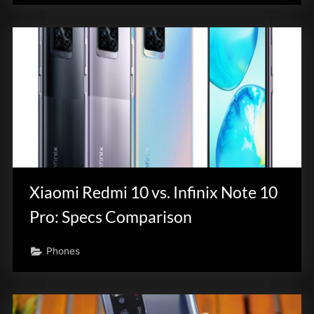
Xiaomi Redmi 10 vs. Infinix Note 10
Pro: Specs Comparison
Phones