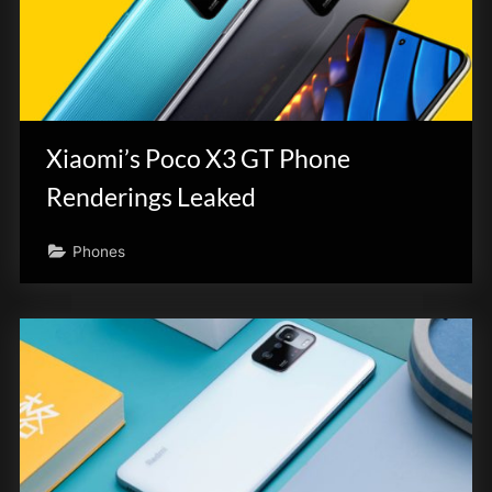
Xiaomi’s Poco X3 GT Phone
Renderings Leaked
Phones