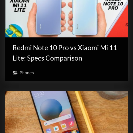
Redmi Note 10 Pro vs Xiaomi Mi 11
Lite: Specs Comparison
Phones