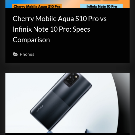
innovation.
Cherry Mobile Aqua S10 Pro vs
Infinix Note 10 Pro: Specs
Comparison
Phones