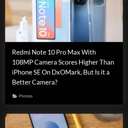
Redmi Note 10 Pro Max With
108MP Camera Scores Higher Than
iPhone SE On DxOMark, But Is it a
Better Camera?
Phones