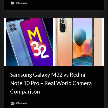
Phones
Samsung Galaxy M32 vs Redmi
Note 10 Pro – Real World Camera
Comparison
Phones