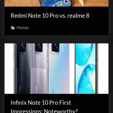
Redmi Note 10 Pro vs. realme 8
Phones
Infinix Note 10 Pro First
Impressions: Noteworthy?