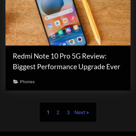
Redmi Note 10 Pro 5G Review:
Biggest Performance Upgrade Ever
Phones
Posts
1
2
3
Next
pagination