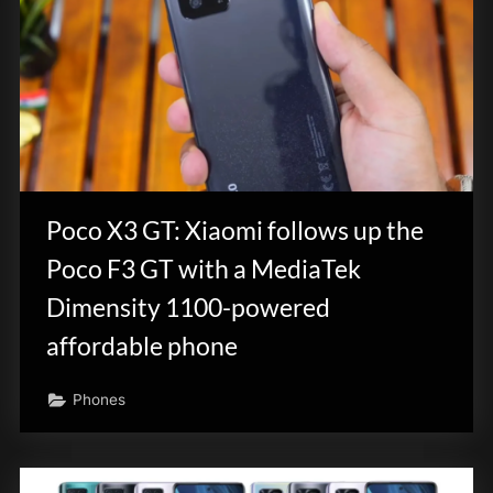
Poco X3 GT: Xiaomi follows up the
Poco F3 GT with a MediaTek
Dimensity 1100-powered
affordable phone
Phones