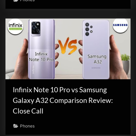
Infinix Note 10 Pro vs Samsung
Galaxy A32 Comparison Review:
Close Call
Phones