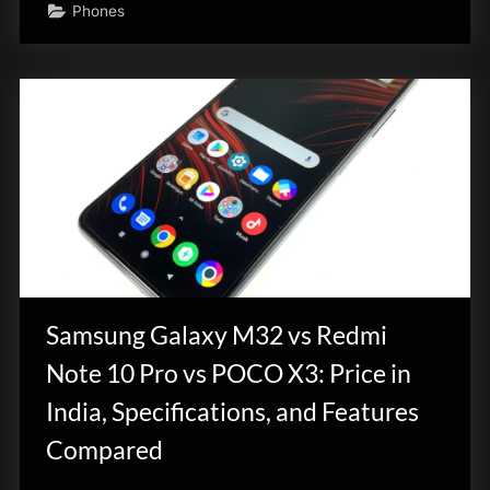
Phones
Samsung Galaxy M32 vs Redmi
Note 10 Pro vs POCO X3: Price in
India, Specifications, and Features
Compared