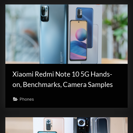
Xiaomi Redmi Note 10 5G Hands-
on, Benchmarks, Camera Samples
Phones