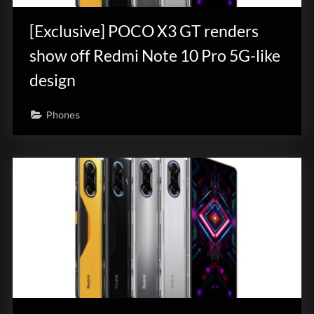
[Exclusive] POCO X3 GT renders
show off Redmi Note 10 Pro 5G-like
design
Phones