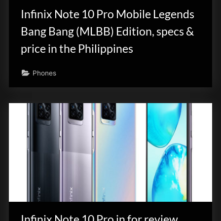
Infinix Note 10 Pro Mobile Legends
Bang Bang (MLBB) Edition, specs &
price in the Philippines
Phones
Infinix Note 10 Pro in for review