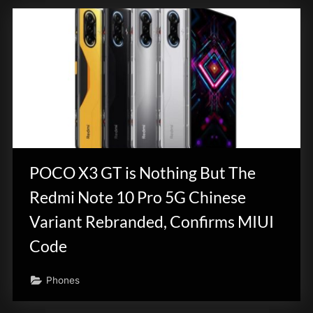
POCO X3 GT is Nothing But The
Redmi Note 10 Pro 5G Chinese
Variant Rebranded, Confirms MIUI
Code
Phones