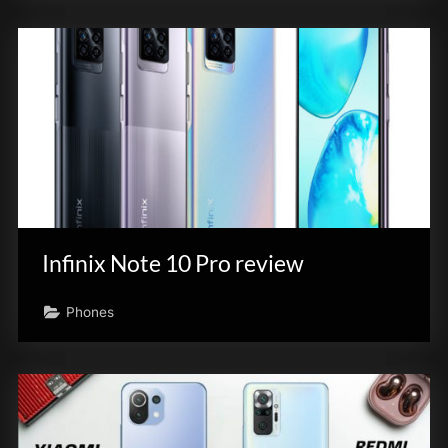
Infinix Note 10 Pro review
Phones