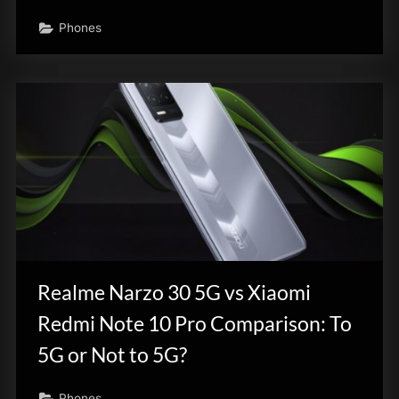
Phones
Realme Narzo 30 5G vs Xiaomi
Redmi Note 10 Pro Comparison: To
5G or Not to 5G?
Phones