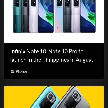
Infinix Note 10, Note 10 Pro to
launch in the Philippines in August
Phones