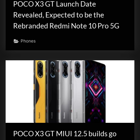
POCO X3 GT Launch Date
Revealed, Expected to be the
Rebranded Redmi Note 10 Pro 5G
Phones
POCO X3 GT MIUI 12.5 builds go