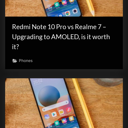
Redmi Note 10 Pro vs Realme 7 –
Upgrading to AMOLED, is it worth
it?
Phones