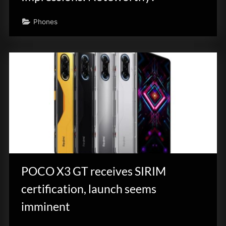
Phones
POCO X3 GT receives SIRIM
certification, launch seems
imminent