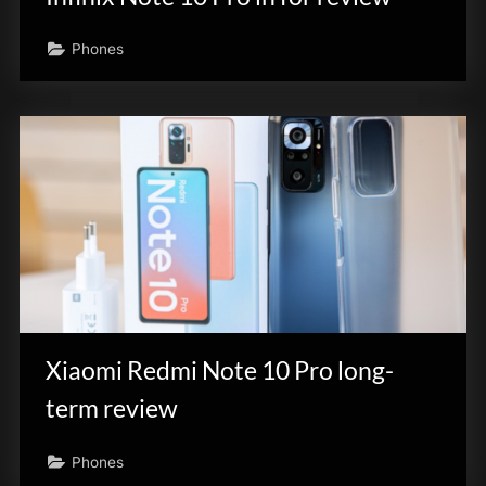
Phones
Xiaomi Redmi Note 10 Pro long-
term review
Phones