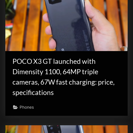
POCO X3 GT launched with
Dimensity 1100, 64MP triple
cameras, 67W fast charging: price,
specifications
Phones