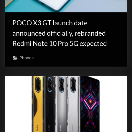
POCO X3 GT launch date
announced officially, rebranded
Redmi Note 10 Pro 5G expected
Phones