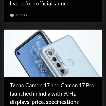
live before official launch
Phones
Tecno Camon 17 and Camon 17 Pro
launched in India with 90Hz
displays: price, specifications