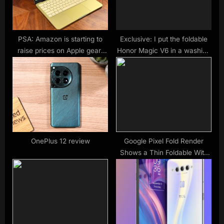
t
:
PSA: Amazon is starting to
Exclusive: I put the foldable
raise prices on Apple gear;
Honor Magic V6 in a washing
here’s your last call to save –
machine to test its durability
9to5Mac
— here’s what happened next
OnePlus 12 review
Google Pixel Fold Render
Shows a Thin Foldable With
Big Cameras