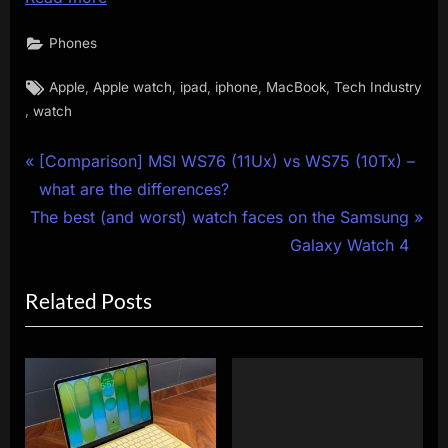
Phones
Tags:
,
,
,
,
,
Apple
Apple watch
ipad
iphone
MacBook
Tech Industry
,
watch
Post
P
[Comparison] MSI WS76 (11Ux) vs WS75 (10Tx) –
r
what are the differences?
navigation
N
e
The best (and worst) watch faces on the Samsung
e
v
Galaxy Watch 4
x
i
Related Posts
t
o
P
u
o
s
s
P
t
o
:
s