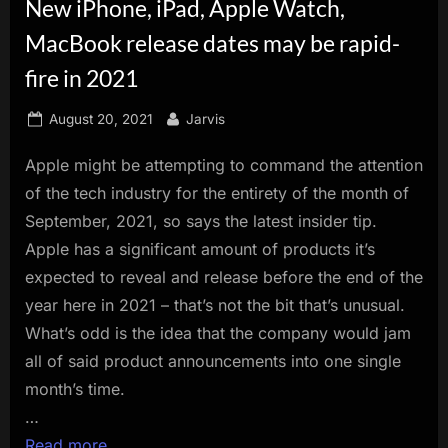
New iPhone, iPad, Apple Watch,
innovation.
MacBook release dates may be rapid-
fire in 2021
Posted
By
August 20, 2021
Jarvis
on
Apple might be attempting to command the attention
of the tech industry for the entirety of the month of
September, 2021, so says the latest insider tip.
Apple has a significant amount of products it’s
expected to reveal and release before the end of the
year here in 2021 – that’s not the bit that’s unusual.
What’s odd is the idea that the company would jam
all of said product announcements into one single
month’s time.
…
Read more