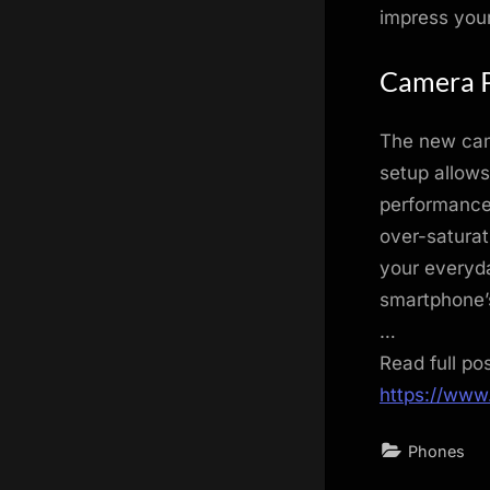
impress your
Camera 
The new cam
setup allows
performance 
over-saturat
your everyda
smartphone’
…
Read full po
https://www
Phones