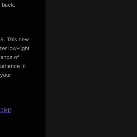
d back.
S9. This new
ter low-light
hance of
perience in
 your
1091/