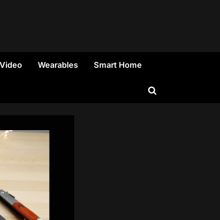
 Video
Wearables
Smart Home
Toggle
search
form