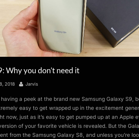
: Why you don’t need it
By
8, 2018
Jarvis
 having a peek at the brand new Samsung Galaxy S9, 
xtremely easy to get wrapped up in the excitement gene
t now, just as it’s easy to get pumped up at an Apple ev
version of your favorite vehicle is revealed. But the Gala
ferent from the Samsung Galaxy S8, and unless you’re loo