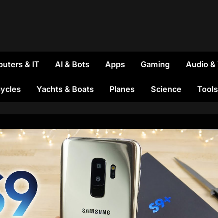
uters & IT
AI & Bots
Apps
Gaming
Audio &
ycles
Yachts & Boats
Planes
Science
Tools