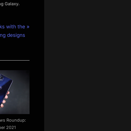
,
g Galaxy
s with the
ing designs
ews Roundup:
er 2021