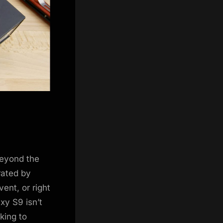
beyond the
rated by
ent, or right
xy S9 isn’t
king to