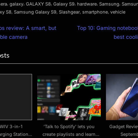
,
,
,
,
,
,
era
galaxy
GALAXY S8
Galaxy S9
hardware
Samsung
Samsun
,
,
,
,
xy S8
Samsung Galaxy S9
Slashgear
smartphone
vehicle
N
ps review: A smart, but
Top 10: Gaming notebook
e
able camera
best cool
ion
x
osts
t
P
o
s
t
:
WIV 3-in-1
‘Talk to Spotify’ lets you
Gadget Revi
rging Station
create playlists and learn
Septemb