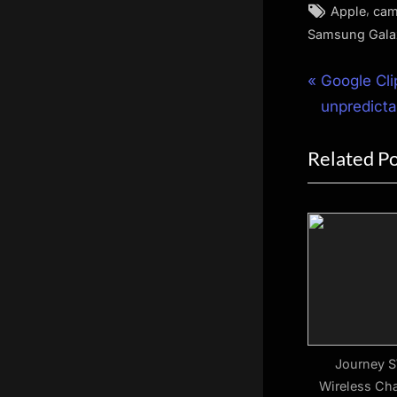
Tags:
,
Apple
cam
Samsung Gala
Post
P
Google Cli
r
unpredict
navigat
e
Related P
v
i
o
u
s
P
o
s
t
Journey S
Wireless Cha
: