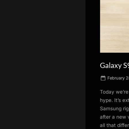
scientific
innovation.
Galaxy S9
Posted
February 2
on
Today we’re
hype. It’s e
Samsung righ
after a new 
all that dif