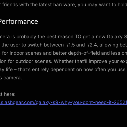
 friends with the latest hardware, you may want to hol
Performance
era is probably the best reason TO get a new Galaxy 
 the user to switch between f/1.5 and f/2.4, allowing bet
for indoor scenes and better depth-of-field and less c
ion for outdoor scenes. Whether that’ll improve your ex
y life – that’s entirely dependent on how often you use
s camera.
st here:
.slashgear.com/galaxy-s9-why-you-dont-need-it-2652