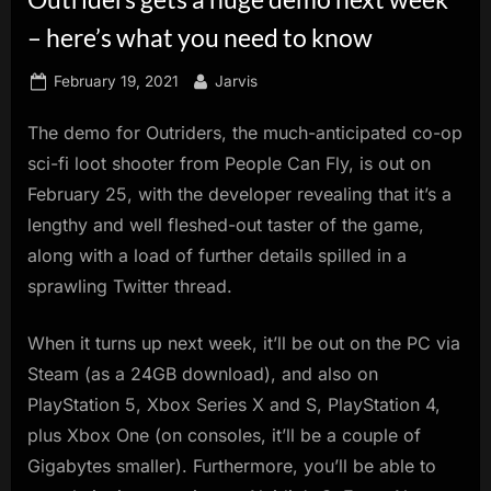
innovation.
– here’s what you need to know
Posted
By
February 19, 2021
Jarvis
on
The demo for Outriders, the much-anticipated co-op
sci-fi loot shooter from People Can Fly, is out on
February 25, with the developer revealing that it’s a
lengthy and well fleshed-out taster of the game,
along with a load of further details spilled in a
sprawling Twitter thread.
When it turns up next week, it’ll be out on the PC via
Steam (as a 24GB download), and also on
PlayStation 5, Xbox Series X and S, PlayStation 4,
plus Xbox One (on consoles, it’ll be a couple of
Gigabytes smaller). Furthermore, you’ll be able to