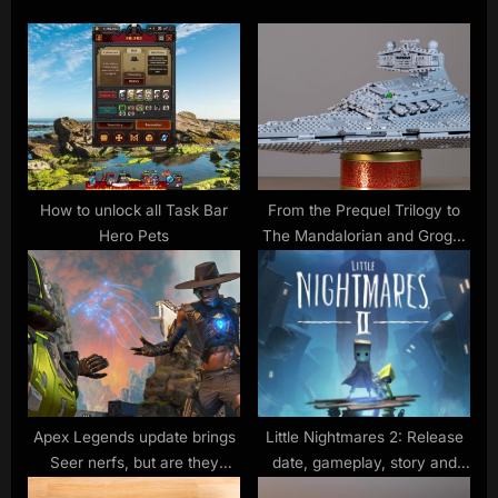
u
P
s
o
P
s
o
t
s
:
t
:
How to unlock all Task Bar
From the Prequel Trilogy to
Hero Pets
The Mandalorian and Grogu,
here are the Lego Star Wars
Prime Day deals I’d grab
Apex Legends update brings
Little Nightmares 2: Release
Seer nerfs, but are they
date, gameplay, story and
enough?
more