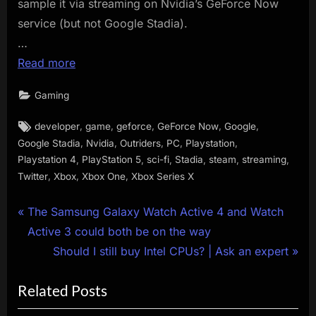
sample it via streaming on Nvidia’s GeForce Now
service (but not Google Stadia).
…
Read more
Gaming
Tags:
,
,
,
,
,
developer
game
geforce
GeForce Now
Google
,
,
,
,
,
Google Stadia
Nvidia
Outriders
PC
Playstation
,
,
,
,
,
,
Playstation 4
PlayStation 5
sci-fi
Stadia
steam
streaming
,
,
,
Twitter
Xbox
Xbox One
Xbox Series X
Post
P
The Samsung Galaxy Watch Active 4 and Watch
r
Active 3 could both be on the way
navigation
e
N
Should I still buy Intel CPUs? | Ask an expert
v
e
Related Posts
i
x
o
t