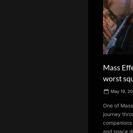
scientific
innovation.
Mass Eff
worst sq
Posted
May 19, 20
on
One of Mass 
journey thro
companions t
and space dr