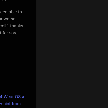
been able to
or worse.
elift thanks
t for sore
 4 Wear OS
w hint from