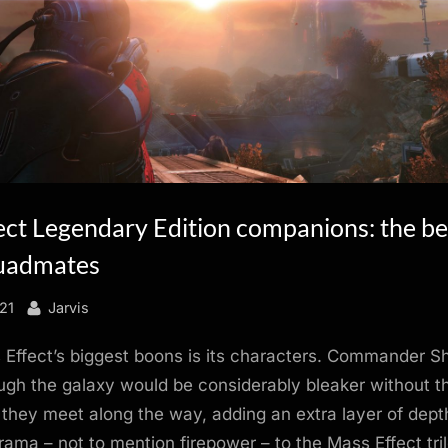
ect Legendary Edition companions: the be
uadmates
By
21
Jarvis
Effect’s biggest boons is its characters. Commander S
ugh the galaxy would be considerably bleaker without t
hey meet along the way, adding an extra layer of dept
ama – not to mention firepower – to the Mass Effect tri