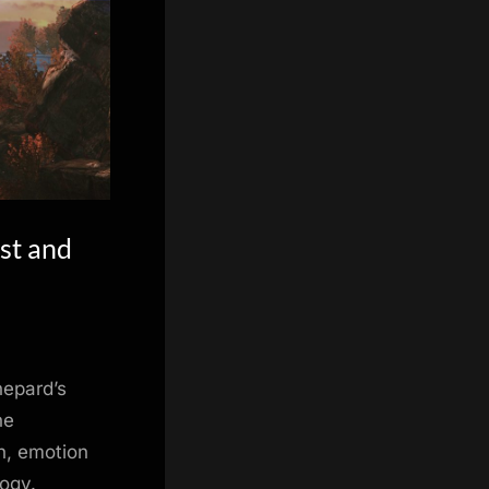
st and
hepard’s
he
h, emotion
logy.