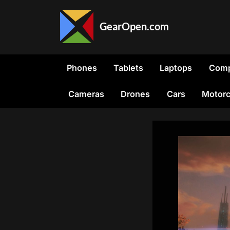
Skip
to
GearOpen.com
content
GearOpen.com
is
the
Phones
Tablets
Laptops
Comp
hub
for
Cameras
Drones
Cars
Motorc
the
latest
developments
in
technology,
AI,
software,
computers,
transportation,
consumer
electronics,
and