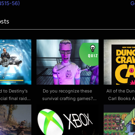
ion
x
N515-56)
G
t
osts
P
o
s
t
:
d to Destiny’s
Do you recognize these
All of the Du
ial final raid:
survival crafting games?
Carl Books A
 Vault of Cars
Prove you’re a real master of
Amazon With a
roughin’ it with our latest
Good Kin
quiz on base-building
sandboxes