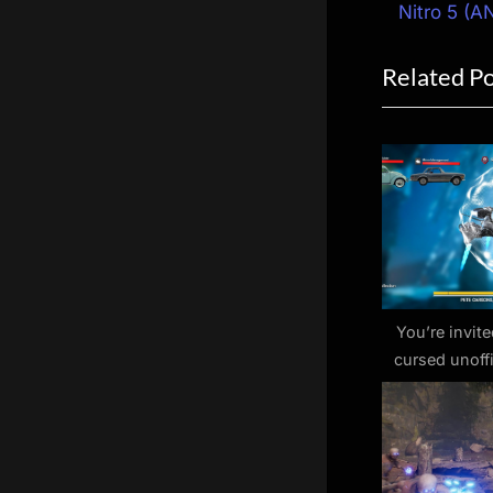
navigat
e
Nitro 5 (A
v
Related P
i
o
u
s
P
o
s
t
:
You’re invite
cursed unoffic
Pete Carsons’