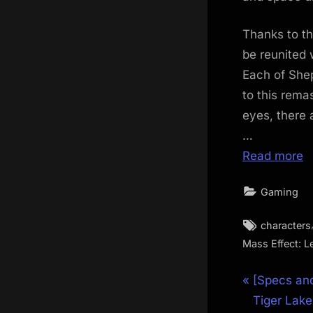
Thanks to th
be reunited 
Each of She
to this rema
eyes, there a
…
Read more
Gaming
Tags:
characters
Mass Effect: L
Post
P
[Specs and
r
Tiger Lake