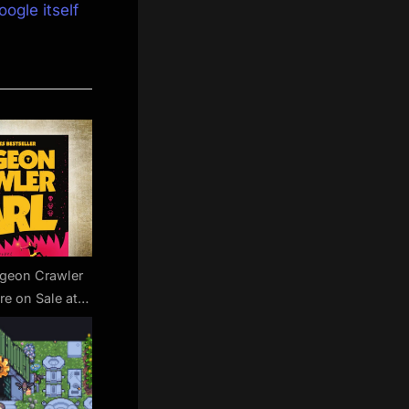
oogle itself
ngeon Crawler
re on Sale at
 Surprisingly
dle Deal