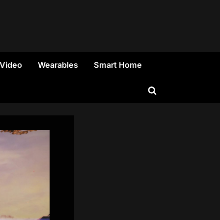
 Video
Wearables
Smart Home
Toggle
search
form