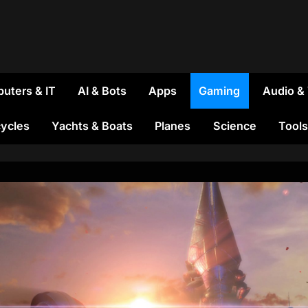
uters & IT
AI & Bots
Apps
Gaming
Audio &
ycles
Yachts & Boats
Planes
Science
Tools