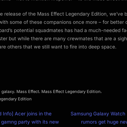
e release of the Mass Effect Legendary Edition, we’ve 
with some of these companions once more – for better 
pard’s potential squadmates has had a much-needed fac
ster but while there are many crewmates that are a sigh
re others that we still want to fire into deep space.
,
,
,
,
galaxy
Mass Effect
Mass Effect Legendary Edition
egendary Edition
N
 Info] Acer joins in the
Samsung Galaxy Watch
e
 gamng party with its new
rumors get huge ne