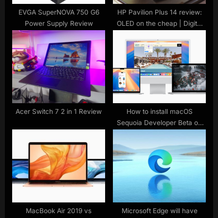
t
EVGA SuperNOVA 750 G6
HP Pavilion Plus 14 review:
Power Supply Review
OLED on the cheap | Digital
:
Trends
Acer Switch 7 2 in 1 Review
How to install macOS
Sequoia Developer Beta on
your Mac or MacBook
MacBook Air 2019 vs
Microsoft Edge will have