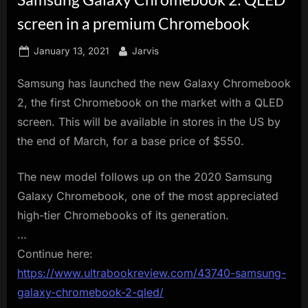
innovation.
screen in a premium Chromebook
Posted
By
January 13, 2021
Jarvis
on
Samsung has launched the new Galaxy Chromebook
2, the first Chromebook on the market with a QLED
screen. This will be available in stores in the US by
the end of March, for a base price of $550.
The new model follows up on the 2020 Samsung
Galaxy Chromebook, one of the most appreciated
high-tier Chromebooks of its generation.
…
Continue here:
https://www.ultrabookreview.com/43740-samsung-
galaxy-chromebook-2-qled/