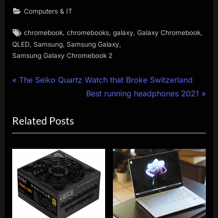
Computers & IT
Tags:
,
,
,
,
chromebook
chromebooks
galaxy
Galaxy Chromebook
,
,
,
QLED
Samsung
Samsung Galaxy
Samsung Galaxy Chromebook 2
Post
P
The Seiko Quartz Watch that Broke Switzerland
r
N
Best running headphones 2021
navigation
e
e
Related Posts
v
x
i
t
o
P
u
o
s
s
P
t
o
:
s