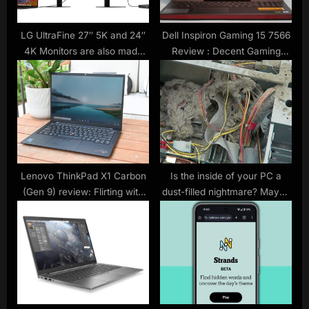
s
t
LG UltraFine 27″ 5K and 24″
Dell Inspiron Gaming 15 7566
4K Monitors are also made
Review : Decent Gaming
:
for iPad Pros
Notebook For The Money
Lenovo ThinkPad X1 Carbon
Is the inside of your PC a
(Gen 9) review: Flirting with
dust-filled nightmare? Maybe
perfection
not in the future, thanks to
case filters inspired by the
human nose