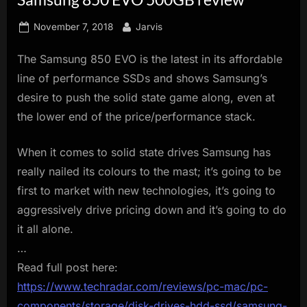
innovation.
Posted
By
November 7, 2018
Jarvis
on
The Samsung 850 EVO is the latest in its affordable
line of performance SSDs and shows Samsung’s
desire to push the solid state game along, even at
the lower end of the price/performance stack.
When it comes to solid state drives Samsung has
really nailed its colours to the mast; it’s going to be
first to market with new technologies, it’s going to
aggressively drive pricing down and it’s going to do
it all alone.
…
Read full post here:
https://www.techradar.com/reviews/pc-mac/pc-
components/storage/disk-drives-hdd-ssd/samsung-