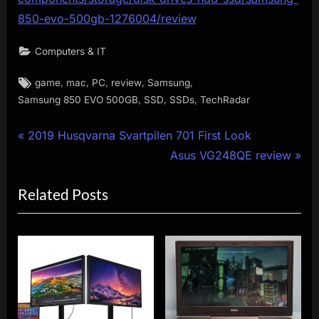
850-evo-500gb-1276004/review
Computers & IT
Tags:
,
,
,
,
,
game
mac
PC
review
Samsung
,
,
,
Samsung 850 EVO 500GB
SSD
SSDs
TechRadar
Post
P
2019 Husqvarna Svartpilen 701 First Look
r
N
Asus VG248QE review
navigation
e
e
Related Posts
v
x
i
t
o
P
u
o
s
s
P
t
o
: