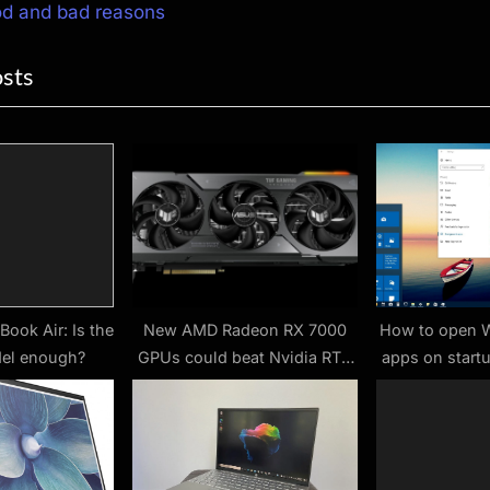
ion
x
od and bad reasons
t
osts
P
o
s
t
:
ook Air: Is the
New AMD Radeon RX 7000
How to open 
el enough?
GPUs could beat Nvidia RTX
apps on start
4090 sales
1