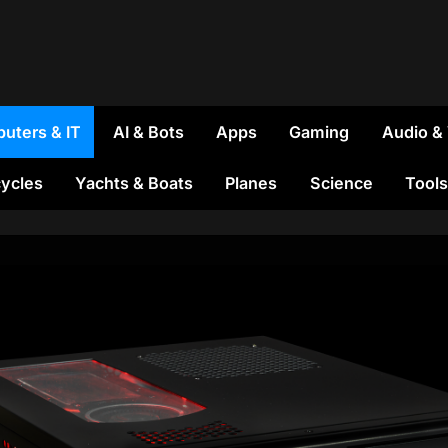
uters & IT
AI & Bots
Apps
Gaming
Audio &
ycles
Yachts & Boats
Planes
Science
Tools