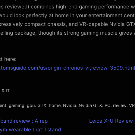
as reviewed) combines high-end gaming performance wit
would look perfectly at home in your entertainment cent
pressively compact chassis, and VR-capable Nvidia G
elling package, though its strong gaming muscle gives
st here:
.tomsguide.com/us/origin-chronos-vr,review-3509.html
 & IT
,
,
,
,
,
,
,
,
,
ent
gaming
gpu
GTX
home
Nvidia
Nvidia GTX
PC
review
VR
N
tband review : A rep
Leica X-U Review :
e
ym wearable that’ll stand