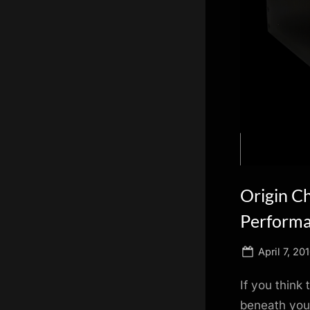
scientific
innovation.
Origin C
Perform
Posted
April 7, 20
on
If you think
beneath your