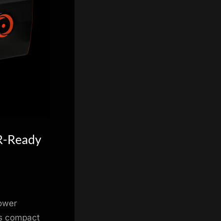
VR-Ready
tower
is compact