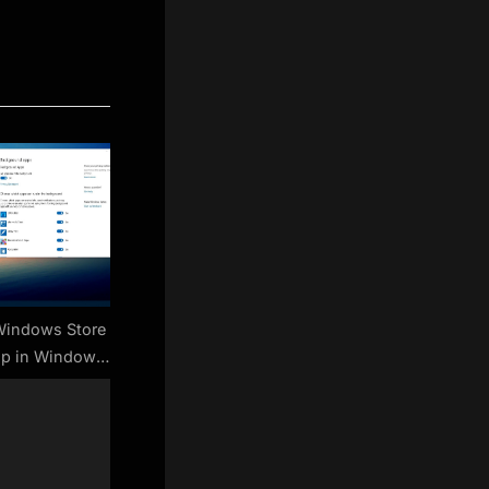
Windows Store
up in Windows
0