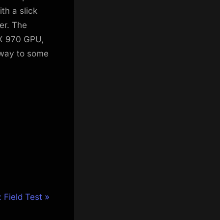
h a slick
er. The
TX 970 GPU,
 way to some
 Field Test