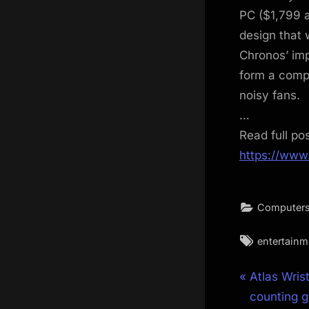
PC ($1,799 
design that 
Chronos’ im
form a comp
noisy fans.
…
Read full po
https://www
Computers
Tags:
entertainm
Post
P
Atlas Wris
r
counting g