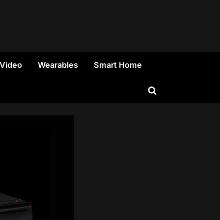
 Video
Wearables
Smart Home
Toggle
search
form