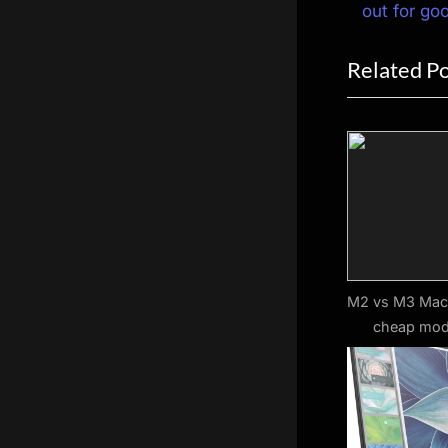
navigat
e
out for go
v
Related P
i
o
u
s
P
o
s
t
:
M2 vs M3 MacB
cheap mod