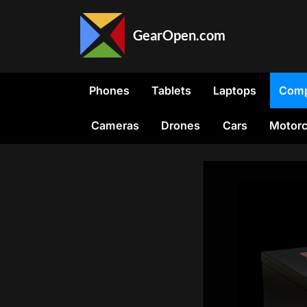
Skip
to
GearOpen.com
content
GearOpen.com
is
the
Phones
Tablets
Laptops
Comp
hub
for
Cameras
Drones
Cars
Motorc
the
latest
developments
in
technology,
AI,
software,
computers,
transportation,
consumer
electronics,
and