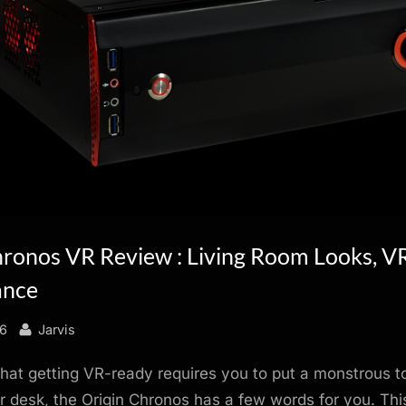
hronos VR Review : Living Room Looks, 
ance
By
16
Jarvis
 that getting VR-ready requires you to put a monstrous 
 desk, the Origin Chronos has a few words for you. Th