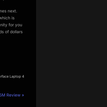
mes next.
which is
nity for you
s of dollars
urface Laptop 4
15M Review