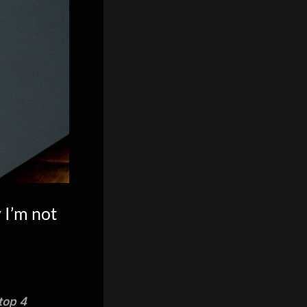
 I’m not
top 4