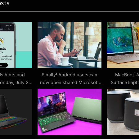
ion
osts
x
t
P
o
s
t
:
s hints and
Finally! Android users can
MacBook Ai
onday, July 28
now open shared Microsoft
Surface Lapto
 #512)
Office files without having to
Which i
sign in