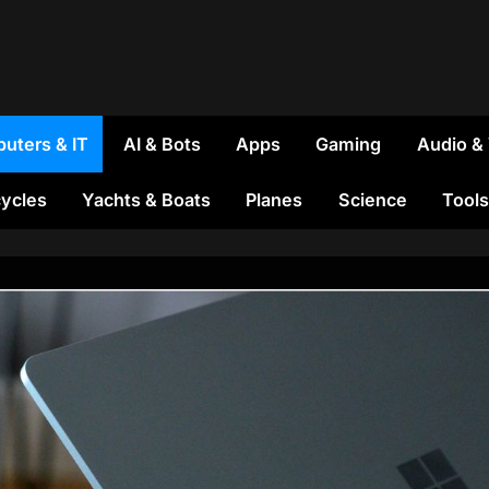
uters & IT
AI & Bots
Apps
Gaming
Audio &
ycles
Yachts & Boats
Planes
Science
Tools