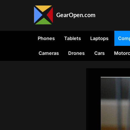
Skip
to
GearOpen.com
content
GearOpen.com
is
the
Phones
Tablets
Laptops
Comp
hub
for
Cameras
Drones
Cars
Motorc
the
latest
developments
in
technology,
AI,
software,
computers,
transportation,
consumer
electronics,
and