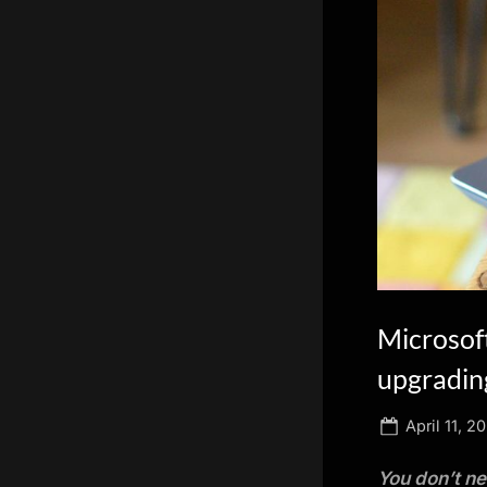
scientific
innovation.
Microsoft
upgradin
Posted
April 11, 2
on
You don’t ne