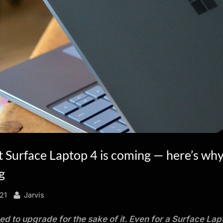
 Surface Laptop 4 is coming — here’s why
g
By
021
Jarvis
ed to upgrade for the sake of it. Even for a Surface Lap