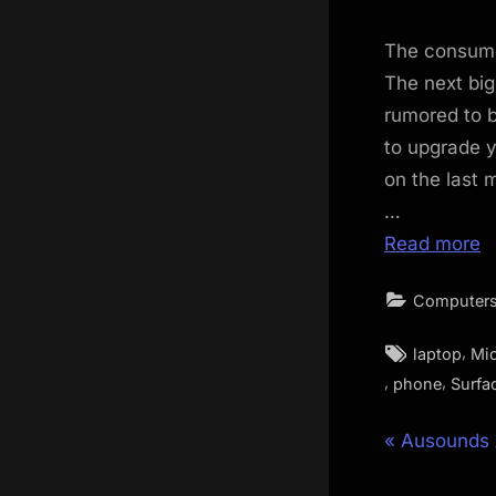
The consume
The next big
rumored to b
to upgrade y
on the last 
…
Read more
Computers
Tags:
,
laptop
Mic
,
,
phone
Surfa
Post
P
Ausounds
r