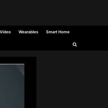
 Video
Wearables
Smart Home
Toggle
search
form