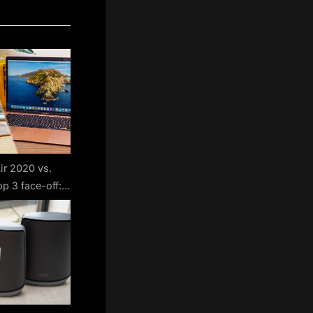
r 2020 vs.
p 3 face-off:
s best?