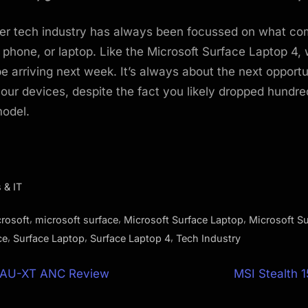
r tech industry has always been focussed on what co
 phone, or laptop. Like the Microsoft Surface Laptop 4, 
e arriving next week. It’s always about the next opportu
our devices, despite the fact you likely dropped hundred
model.
 & IT
,
,
,
rosoft
microsoft surface
Microsoft Surface Laptop
Microsoft S
,
,
,
ce
Surface Laptop
Surface Laptop 4
Tech Industry
N
 AU-XT ANC Review
MSI Stealth 
e