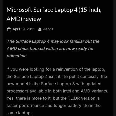
innovation.
Microsoft Surface Laptop 4 (15-inch,
AMD) review
Posted
By
April 19, 2021
Jarvis
on
The Surface Laptop 4 may look familiar but the
AMD chips housed within are now ready for
primetime
If you were looking for a reinvention of the laptop,
the Surface Laptop 4 isn’t it. To put it concisely, the
new model is the Surface Laptop 3 with updated
processors available in both Intel and AMD variants.
Yes, there is more to it, but the TL;DR version is
faster performance and longer battery life in the
same laptop.