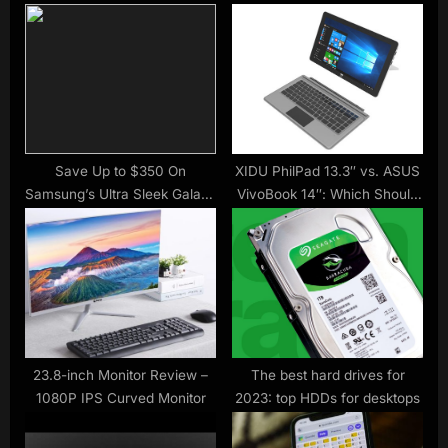
s
o
P
s
o
t
s
:
t
:
Save Up to $350 On
XIDU PhilPad 13.3″ vs. ASUS
Samsung’s Ultra Sleek Galaxy
VivoBook 14″: Which Should
Book Pro
You Buy?
23.8-inch Monitor Review –
The best hard drives for
1080P IPS Curved Monitor
2023: top HDDs for desktops