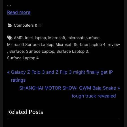
…
Read more
Computers & IT
Tags:
,
,
,
,
,
AMD
Intel
laptop
Microsoft
microsoft surface
,
,
Microsoft Surface Laptop
Microsoft Surface Laptop 4
review
,
,
,
,
Surface
Surface Laptop
Surface Laptop 3
Surface Laptop 4
Post
P
Galaxy Z Fold 3 and Z Flip 3 might finally get IP
r
ratings
navigation
e
N
SHANGHAI MOTOR SHOW: GWM Baja Snake
v
e
tough truck revealed
i
x
Related Posts
o
t
u
P