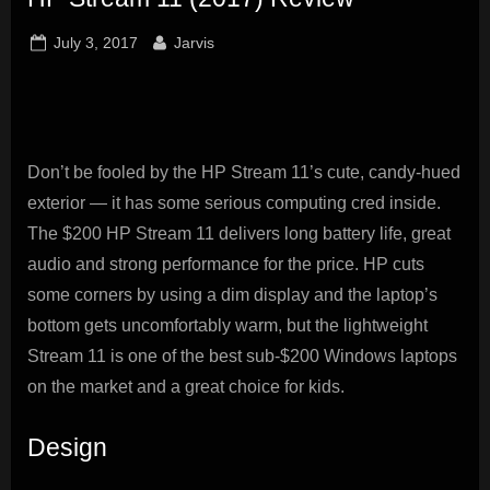
innovation.
Posted
By
July 3, 2017
Jarvis
on
Don’t be fooled by the HP Stream 11’s cute, candy-hued
exterior — it has some serious computing cred inside.
The $200 HP Stream 11 delivers long battery life, great
audio and strong performance for the price. HP cuts
some corners by using a dim display and the laptop’s
bottom gets uncomfortably warm, but the lightweight
Stream 11 is one of the best sub-$200 Windows laptops
on the market and a great choice for kids.
Design