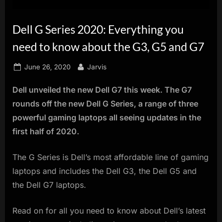
innovation.
Dell G Series 2020: Everything you
need to know about the G3, G5 and G7
Posted
By
June 26, 2020
Jarvis
on
Dell unveiled the new Dell G7 this week. The G7
rounds off the new Dell G Series, a range of three
powerful gaming laptops all seeing updates in the
first half of 2020.
The G Series is Dell’s most affordable line of gaming
laptops and includes the Dell G3, the Dell G5 and
the Dell G7 laptops.
Read on for all you need to know about Dell’s latest