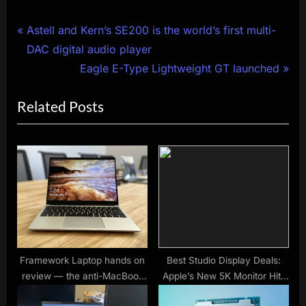
Post
P
Astell and Kern’s SE200 is the world’s first multi-
r
DAC digital audio player
navigation
e
N
Eagle E-Type Lightweight GT launched
v
e
Related Posts
i
x
o
t
u
P
s
o
P
s
o
t
s
:
t
:
Framework Laptop hands on
Best Studio Display Deals:
review — the anti-MacBook
Apple’s New 5K Monitor Hits
is here
Shelves