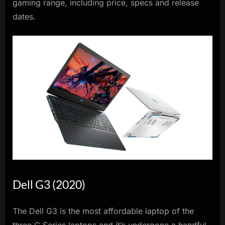
gaming range, including price, specs and release
dates.
Dell G3 (2020)
The Dell G3 is the most affordable laptop of the