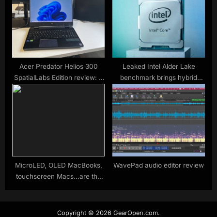
Acer Predator Helios 300
Leaked Intel Alder Lake
SpatialLabs Edition review: A
benchmark brings hybrid
new dimension of discomfort
model into question
MicroLED, OLED MacBooks,
WavePad audio editor review
touchscreen Macs…are the
rumors true this time?
Copyright © 2026 GearOpen.com.