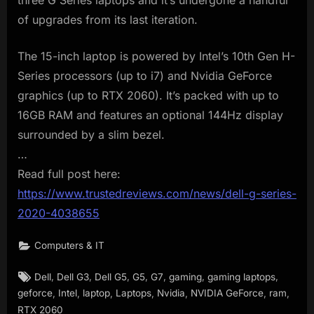
three G Series laptops and it’s undergone a handful
of upgrades from its last iteration.
The 15-inch laptop is powered by Intel’s 10th Gen H-
Series processors (up to i7) and Nvidia GeForce
graphics (up to RTX 2060). It’s packed with up to
16GB RAM and features an optional 144Hz display
surrounded by a slim bezel.
…
Read full post here:
https://www.trustedreviews.com/news/dell-g-series-
2020-4038655
Computers & IT
Tags:
,
,
,
,
,
,
,
Dell
Dell G3
Dell G5
G5
G7
gaming
gaming laptops
,
,
,
,
,
,
,
geforce
Intel
laptop
Laptops
Nvidia
NVIDIA GeForce
ram
RTX 2060