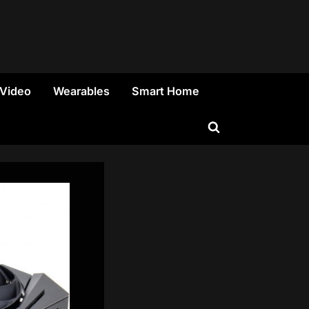
 Video
Wearables
Smart Home
Toggle
search
form