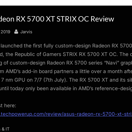
deon RX 5700 XT STRIX OC Review
By
 2019
Jarvis
launched the first fully custom-design Radeon RX 570
rd, the Republic of Gamers STRIX RX 5700 XT OC. The
ng of custom-design Radeon RX 5700 series “Navi” grap
m AMD’s add-in board partners a little over a month af
 7 nm GPU on 7/7 (7th July). The RX 5700 XT and its sib
ntil today only been available in AMD’s reference-desi
st here:
.techpowerup.com/review/asus-radeon-rx-5700-xt-stri
 & IT