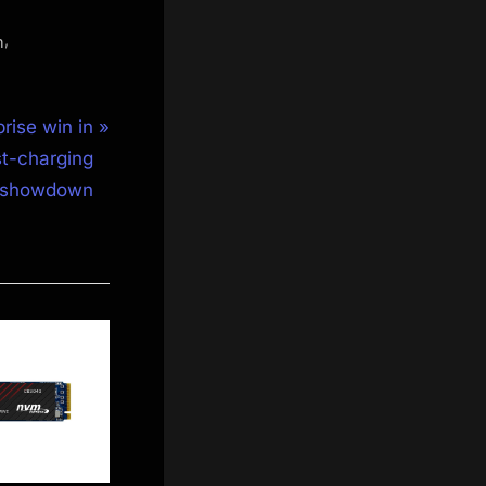
,
n
rise win in
st-charging
showdown