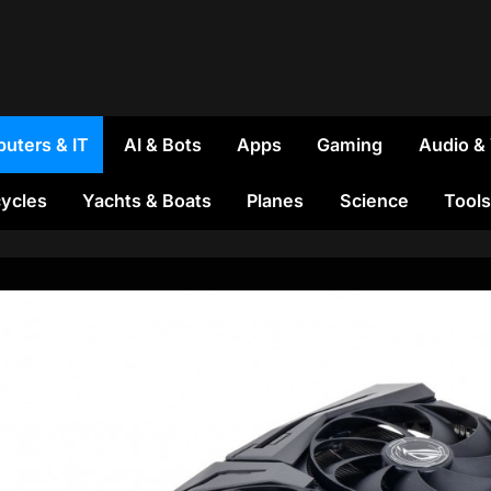
uters & IT
AI & Bots
Apps
Gaming
Audio &
ycles
Yachts & Boats
Planes
Science
Tools