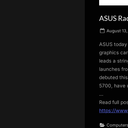
ASUS Ra
Posted
August 13,
on
ASUS today 
graphics ca
leads a stri
launches fro
debuted this
5700, have u
…
Read full po
https://www
Computers