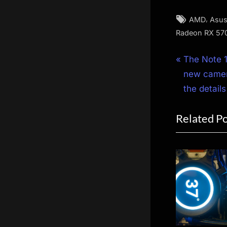
Tags:
,
AMD
Asu
Radeon RX 57
Post
P
The Note 1
r
new camera
navigat
e
the details
v
Related P
i
o
u
s
P
o
s
t