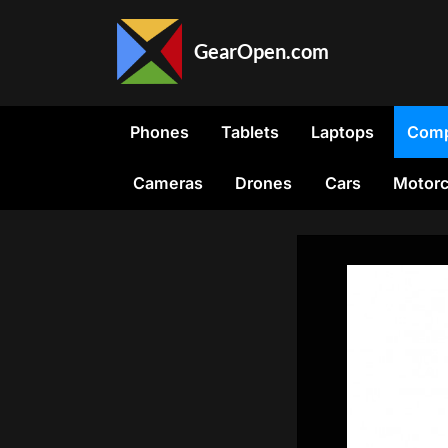
Skip
to
GearOpen.com
content
GearOpen.com
is
the
Phones
Tablets
Laptops
Comp
hub
for
Cameras
Drones
Cars
Motorc
the
latest
developments
in
technology,
AI,
software,
computers,
transportation,
consumer
electronics,
and