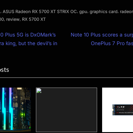
,
,
,
,
s
ASUS Radeon RX 5700 XT STRIX OC
gpu
graphics card
radeo
,
,
00
review
RX 5700 XT
N
0 Plus 5G is DxOMark’s
Note 10 Plus scores a surp
e
 king, but the devil’s in
OnePlus 7 Pro fa
ion
x
t
osts
P
o
s
t
: