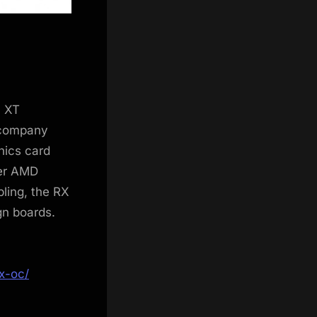
0 XT
 company
hics card
ter AMD
ling, the RX
gn boards.
x-oc/