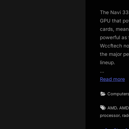
The Navi 33 
GPU that po
cards, meani
powerful as 
Wccftech no
the major p
lineup.
…
Read more
Computers
Tags:
,
AMD
AMD 
,
processor
rad