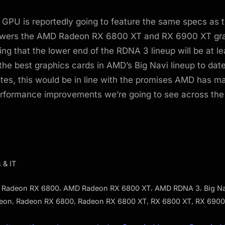
GPU is reportedly going to feature the same specs as t
wers the AMD Radeon RX 6800 XT and RX 6900 XT gr
ng that the lower end of the RDNA 3 lineup will be at le
the best graphics cards in AMD’s Big Navi lineup to dat
tes, this would be in line with the promises AMD has m
erformance improvements we’re going to see across th
 & IT
,
,
,
Radeon RX 6800
AMD Radeon RX 6800 XT
AMD RDNA 3
Big N
,
,
,
,
eon
Radeon RX 6800
Radeon RX 6800 XT
RX 6800 XT
RX 6900