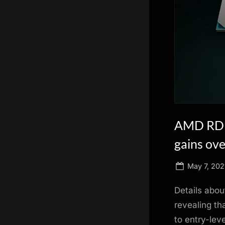
scientific
innovation.
AMD RDNA
gains ove
Posted
May 7, 202
on
Details abo
revealing th
to entry-lev