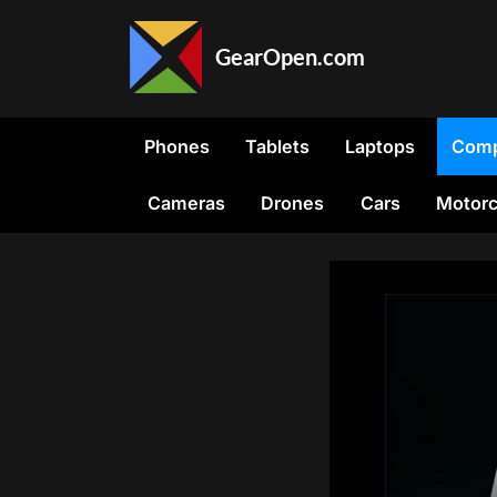
Skip
to
GearOpen.com
content
GearOpen.com
is
the
Phones
Tablets
Laptops
Comp
hub
for
Cameras
Drones
Cars
Motorc
the
latest
developments
in
technology,
AI,
software,
computers,
transportation,
consumer
electronics,
and