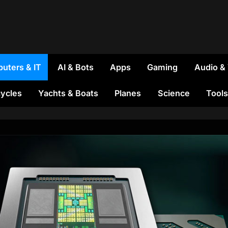
uters & IT
AI & Bots
Apps
Gaming
Audio &
ycles
Yachts & Boats
Planes
Science
Tools