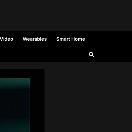
 Video
Wearables
Smart Home
Toggle
search
form