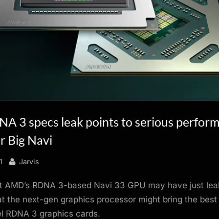
 3 specs leak points to serious perfor
r Big Navi
By
1
Jarvis
ut AMD’s RDNA 3-based Navi 33 GPU may have just leak
at the next-gen graphics processor might bring the best
el RDNA 3 graphics cards.