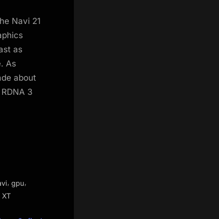
he Navi 21
aphics
ast as
e. As
ade about
e RDNA 3
,
,
avi
gpu
 XT