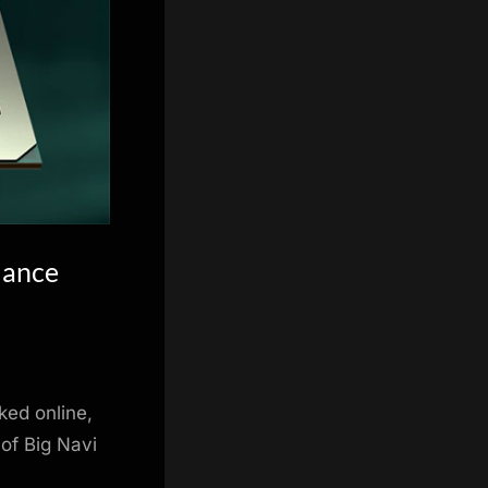
mance
ed online,
 of Big Navi