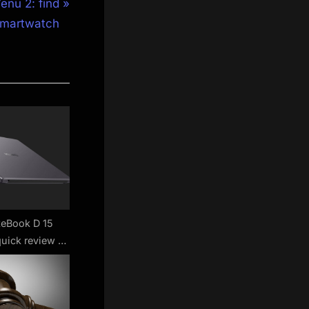
enu 2: find
 smartwatch
eBook D 15
quick review –
r with a sleek
ok