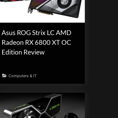
Asus ROG Strix LC AMD
Radeon RX 6800 XT OC
Edition Review
Computers & IT