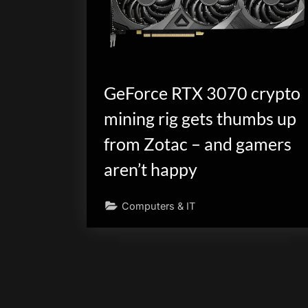
GeForce RTX 3070 crypto
mining rig gets thumbs up
from Zotac – and gamers
aren’t happy
Computers & IT