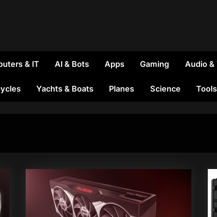
uters & IT
AI & Bots
Apps
Gaming
Audio &
ycles
Yachts & Boats
Planes
Science
Tools