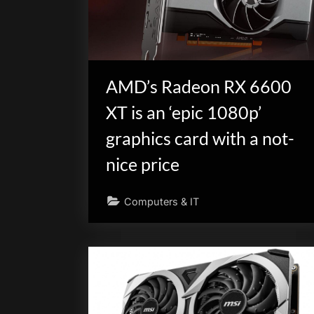
scientific
innovation.
AMD’s Radeon RX 6600
XT is an ‘epic 1080p’
graphics card with a not-
nice price
Computers & IT