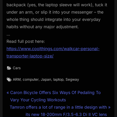
backpack (yes, the laptop sleeve will work), tuck it
under an arm, or slip it into your messenger – the
whole thing should integrate into your everyday
habits without any major adjustment.
…
Read full post here:
https://www.coolthings.com/walkcar-personal-
transporter-laptop-size/
Cars
Tags:
,
,
,
,
ARM
computer
Japan
laptop
Segway
Post
P
Caron Bicycle Offers Six Ways Of Pedaling To
r
Vary Your Cycling Workouts
navigation
N
e
Tamron offers a lot of range in a little design with
e
v
its new 18-200mm F/3.5-6.3 Di II VC lens