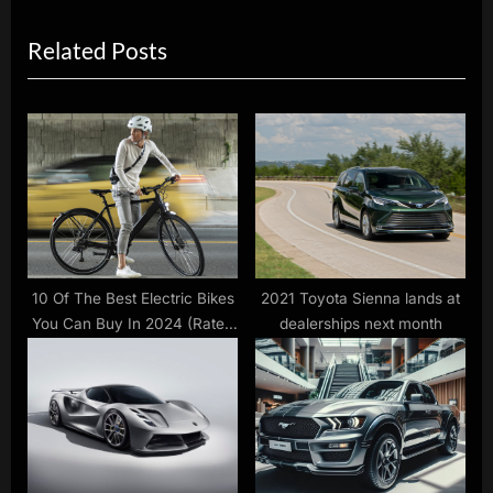
x
i
Related Posts
t
o
P
u
o
s
s
P
t
o
:
s
t
:
10 Of The Best Electric Bikes
2021 Toyota Sienna lands at
You Can Buy In 2024 (Rated
dealerships next month
By Consumer Reports)