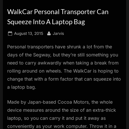
innovation.
WalkCar Personal Transporter Can
Squeeze Into A Laptop Bag
Posted
By
August 13, 2015
Jarvis
on
Personal transporters have shrunk a lot from the
days of the Segway, but they’re still something you
need to carry awkwardly when taking a break from
rolling around on wheels. The WalkCar is hoping to
change that with a form factor that can squeeze into
a laptop bag.
Made by Japan-based Cocoa Motors, the whole
device measures around the size of an extra-thick
laptop, so you can carry it and put it away as
conveniently as your work computer. Throw it in a