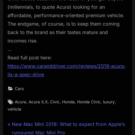
(millennials, to quote Acura) looking for an
affordable, performance-oriented premium vehicle.
The endgame, of course, is to keep them coming
back to the brand as their tastes mature and
incomes rise.
…
Read full post here:
https://www.caranddriver.com/reviews/2019-acura-
ilx-a-spec-drive
Cars
Tags:
,
,
,
,
,
,
Acura
Acura ILX
Civic
Honda
Honda Civic
luxury
vehicle
Post
P
New Mac Mini 2018: What to expect from Apple’s
r
rumoured Mac Mini Pro