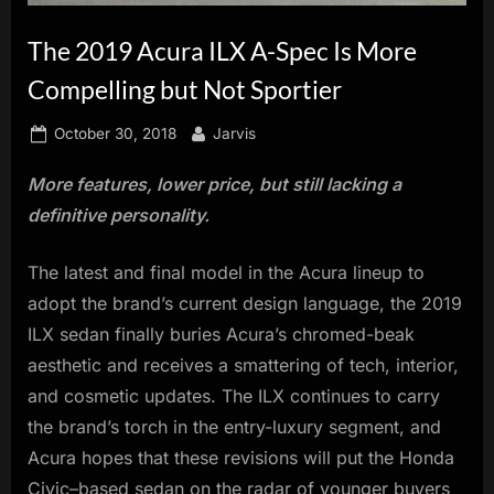
innovation.
The 2019 Acura ILX A-Spec Is More
Compelling but Not Sportier
Posted
By
October 30, 2018
Jarvis
on
More features, lower price, but still lacking a
definitive personality.
The latest and final model in the Acura lineup to
adopt the brand’s current design language, the 2019
ILX sedan finally buries Acura’s chromed-beak
aesthetic and receives a smattering of tech, interior,
and cosmetic updates. The ILX continues to carry
the brand’s torch in the entry-luxury segment, and
Acura hopes that these revisions will put the Honda
Civic–based sedan on the radar of younger buyers