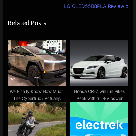
navigation
e
N
LG OLED55B8PLA Review
v
e
Related Posts
i
x
o
t
u
P
s
o
P
s
o
t
s
:
t
:
We Finally Know How Much
Honda CR-Z will run Pikes
The Cybertruck Actually
Peak with full-EV power
Costs, Here’s The Price Of
Every Trim