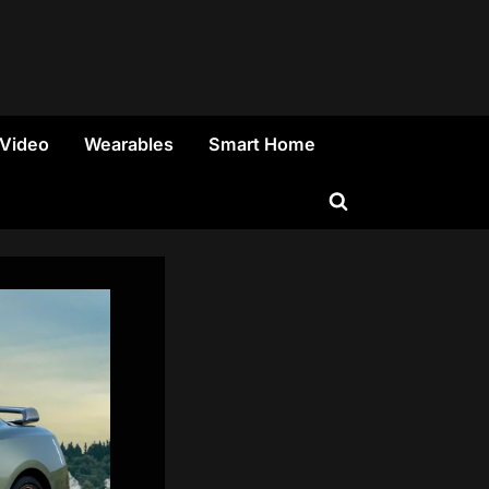
 Video
Wearables
Smart Home
Toggle
search
form