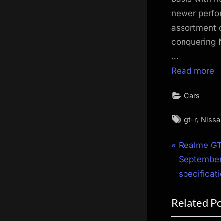
newer perfo
assortment o
conquering 
…
Read more
Cars
Tags:
,
gt-r
Nissa
Post
P
Realme GT
r
September
navigat
e
specificat
v
Related P
i
o