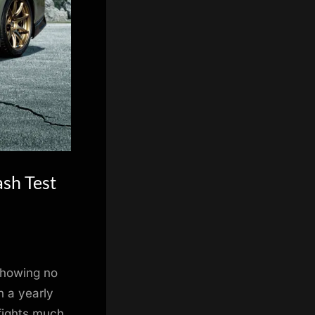
ash Test
 showing no
n a yearly
 fights much