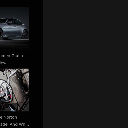
omeo Giulia
iew
e Norton
Made, And Who