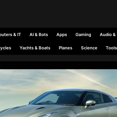
uters & IT
AI & Bots
Apps
Gaming
Audio &
ycles
Yachts & Boats
Planes
Science
Tools