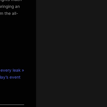
ringing an
m the all-
 every leak
day’s event