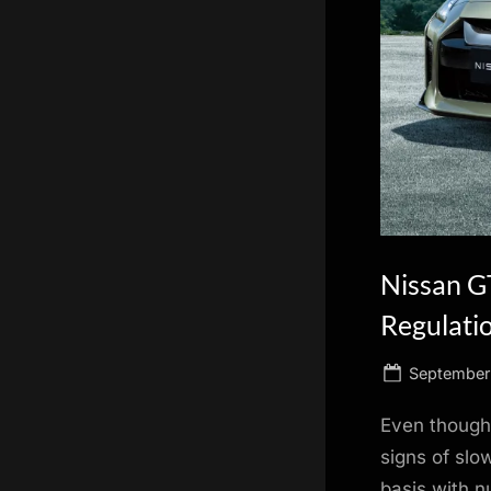
scientific
innovation.
Nissan GT
Regulati
Posted
September 
on
Even though 
signs of slo
basis with n