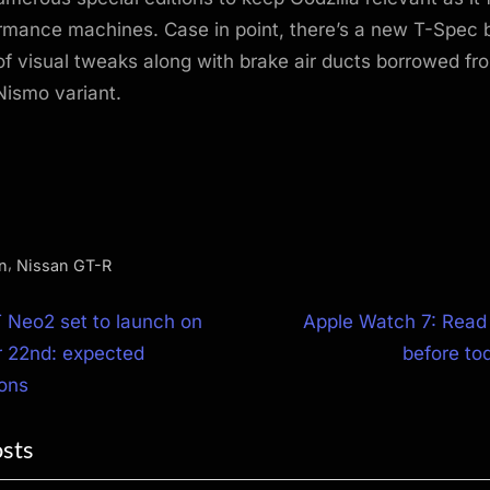
rmance machines. Case in point, there’s a new T-Spec b
f visual tweaks along with brake air ducts borrowed fro
Nismo variant.
,
n
Nissan GT-R
N
 Neo2 set to launch on
Apple Watch 7: Read
e
 22nd: expected
before to
ion
x
ions
t
osts
P
o