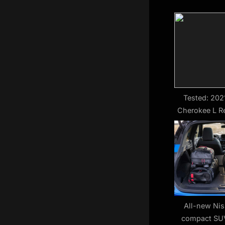
u
s
P
o
s
t
:
Tested: 202
Cherokee L R
F
All-new Ni
compact SUV