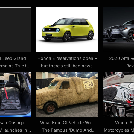
s
t
:
1 Jeep Grand
Honda E reservations open –
2020 Alfa R
emains True to
but there’s still bad news
Rev
orm
ssan Qashqai
What Kind Of Vehicle Was
Where Ar
 launches in
The Famous ‘Dumb And
Motorcycles 