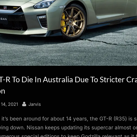
-R To Die In Australia Due To Stricter Cr
on
By
14, 2021
Jarvis
it’s been around for about 14 years, the GT-R (R35) is
wing down. Nissan keeps updating its supercar almost o
umerous special editions to keep Godzilla relevant as it