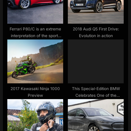
P
t
o
:
s
t
Ferrari P80/C is an extreme
2018 Audi Q5 First Drive:
interpretation of the sports
Evolution in action
:
prototype
2017 Kawasaki Ninja 1000
This Special-Edition BMW
Preview
Celebrates One of the
Brand’s Most Divisive Models