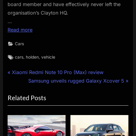
board member and have effectively never left the
organisation’s Clayton HQ.
…
Read more
Cars
Tags:
,
,
cars
holden
vehicle
Post
P
Xiaomi Redmi Note 10 Pro (Max) review
r
N
Samsung unveils rugged Galaxy Xcover 5
navigation
e
e
Related Posts
v
x
i
t
o
P
u
o
s
s