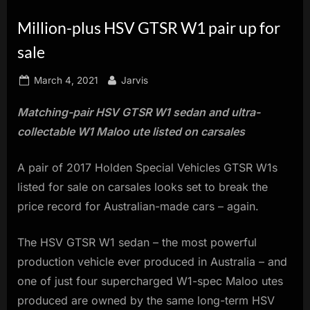
innovation.
Million-plus HSV GTSR W1 pair up for
sale
Posted
By
March 4, 2021
Jarvis
on
Matching-pair HSV GTSR W1 sedan and ultra-
collectable W1 Maloo ute listed on carsales
A pair of 2017 Holden Special Vehicles GTSR W1s
listed for sale on carsales looks set to break the
price record for Australian-made cars – again.
The HSV GTSR W1 sedan – the most powerful
production vehicle ever produced in Australia – and
one of just four supercharged W1-spec Maloo utes
produced are owned by the same long-term HSV